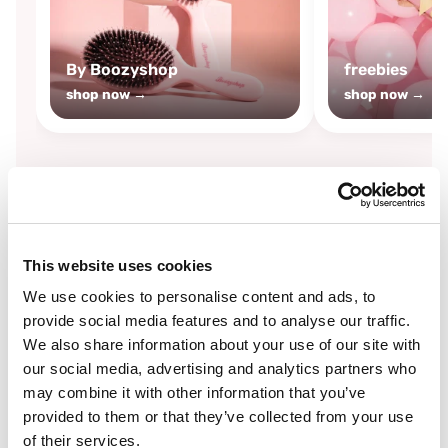
By Boozyshop
freebies
shop now →
shop now →
By
Boozyshop
This website uses cookies
-25%
off
We use cookies to personalise content and ads, to
provide social media features and to analyse our traffic.
We also share information about your use of our site with
our social media, advertising and analytics partners who
may combine it with other information that you’ve
provided to them or that they’ve collected from your use
of their services.