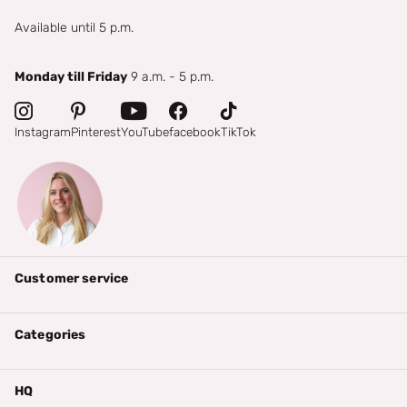
Available until 5 p.m.
Monday till Friday
9 a.m. - 5 p.m.
Instagram
Pinterest
YouTube
facebook
TikTok
Customer service
Categories
HQ