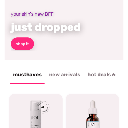
your skin's new BFF
just dropped
shop it
musthaves
new arrivals
hot deals🔥