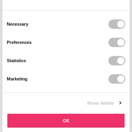
BOOZYSHOP
BOOZYSHOP
Dual Edge & Comb Brush
Soft Pink & Gold Square
Consent Selection
Angled Brow Brush
9 reviews
Necessary
10 reviews
In stock
In stock
€3,95
€3,71
€4,95
Preferences
-25%
off
Statistics
Marketing
Show details
BOOZYSHOP
BOOZYSHOP
Eyeshadow Base
UP35 Eye Definition
OK
Brush
6 reviews
36 reviews
In stock