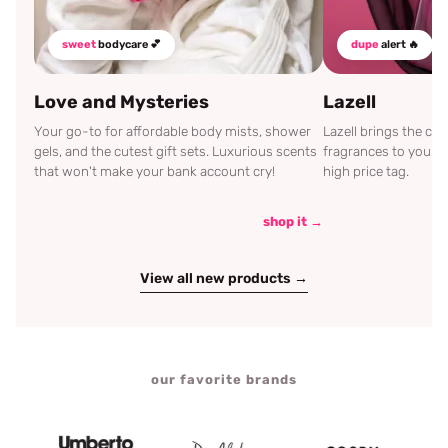
sweet
bodycare 💕
dupe
alert 🔥
Love and Mysteries
Lazell
Your go-to for affordable body mists, shower
Lazell brings the c
gels, and the cutest gift sets. Luxurious scents
fragrances to your d
that won't make your bank account cry!
high price tag.
shop it →
View all new products →
our favorite brands