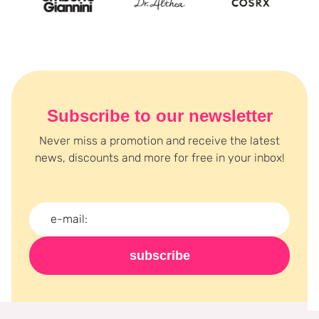
Subscribe to our newsletter
Never miss a promotion and receive the latest
news, discounts and more for free in your inbox!
subscribe