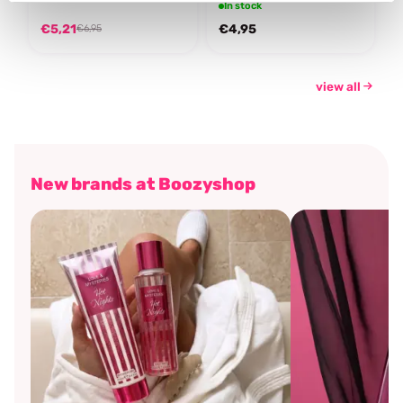
In stock
€5,21
€4,95
€6,95
view all
New brands at Boozyshop