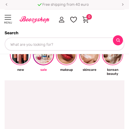
Free shipping from 40 euro
0
MENU
Search
☀
new
sale
makeup
skincare
korean
beauty