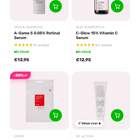
GEEK & GORGEOUS
GEEK & GORGEOUS
A-Game 5 0.05% Retinal
C-Glow 15% Vitamin C
Serum
Serum
39 reviews
153 reviews
In stock
In stock
€13,95
€12,95
-20%
off
tiktok viral 🔥
COSRX
DR. ALTHEA