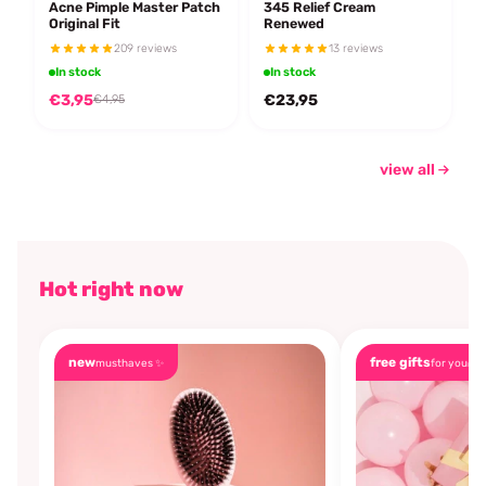
Acne Pimple Master Patch
345 Relief Cream
Original Fit
Renewed
209 reviews
13 reviews
In stock
In stock
€3,95
€23,95
€4,95
view all
Hot right now
new
free gifts
musthaves ✨
for you🎁