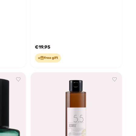
€19,95
+
free gift