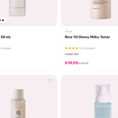
l 🔥
ANUA
 30 ml.
Rice 70 Glowy Milky Toner
 reviews
8 reviews
sold out
€19,95
€24,95