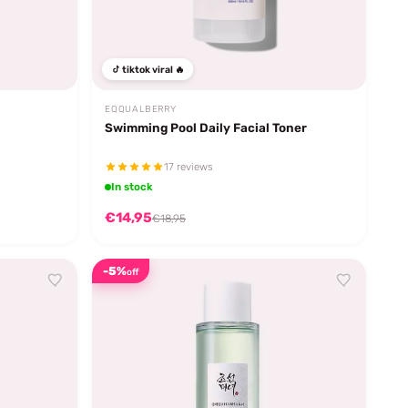
tiktok viral 🔥
EQQUALBERRY
Swimming Pool Daily Facial Toner
17 reviews
In stock
€14,95
€18,95
-5%
off