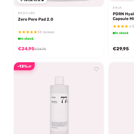
tiktok viral 🔥
ANUA
PDRN Hyal
MEDICUBE
Capsule Mi
Zero Pore Pad 2.0
5
33 reviews
In stock
In stock
€24,95
€29,95
€34,95
-13%
off