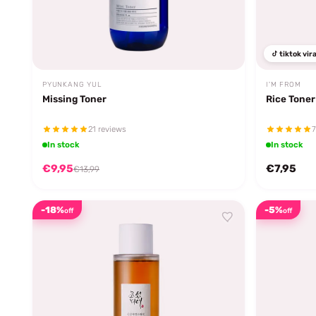
tiktok vira
PYUNKANG YUL
I'M FROM
Missing Toner
Rice Toner
21 reviews
7
In stock
In stock
€9,95
€7,95
€13,99
-18%
-5%
off
off