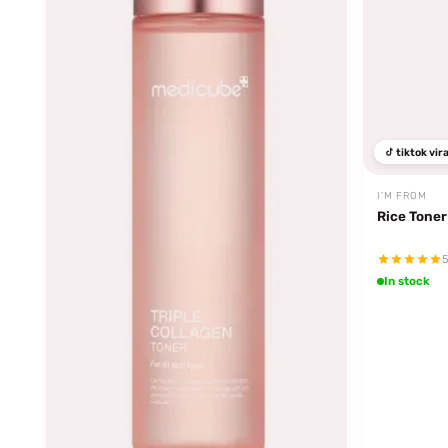
tiktok vira
I'M FROM
Rice Toner
5
In stock