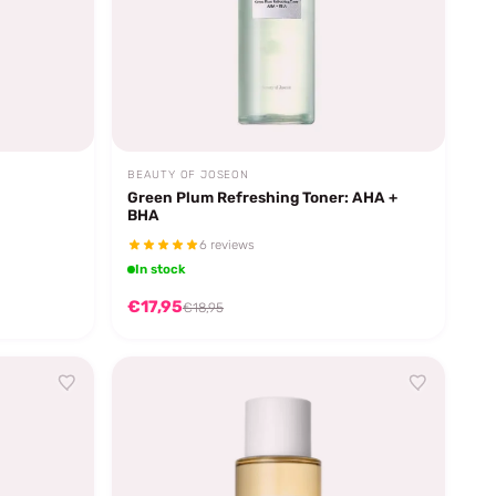
BEAUTY OF JOSEON
Green Plum Refreshing Toner: AHA +
BHA
6 reviews
In stock
€17,95
€18,95