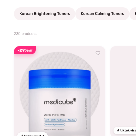
Korean Brightening Toners
Korean Calming Toners
230 products
-29%
off
tiktok vira