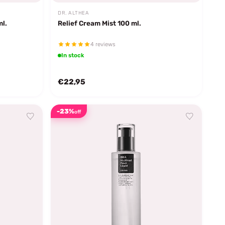
DR. ALTHEA
ml.
Relief Cream Mist 100 ml.
4 reviews
In stock
€22,95
-23%
off