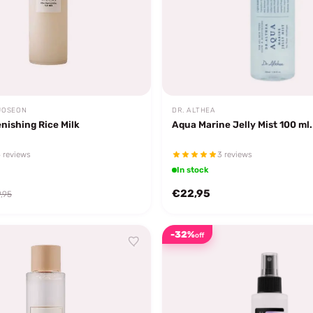
JOSEON
DR. ALTHEA
nishing Rice Milk
Aqua Marine Jelly Mist 100 ml.
 reviews
3 reviews
In stock
€22,95
,95
-32%
off