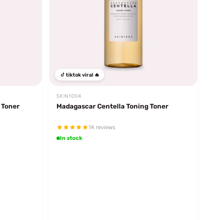
tiktok viral 🔥
SKIN1004
 Toner
Madagascar Centella Toning Toner
14 reviews
In stock