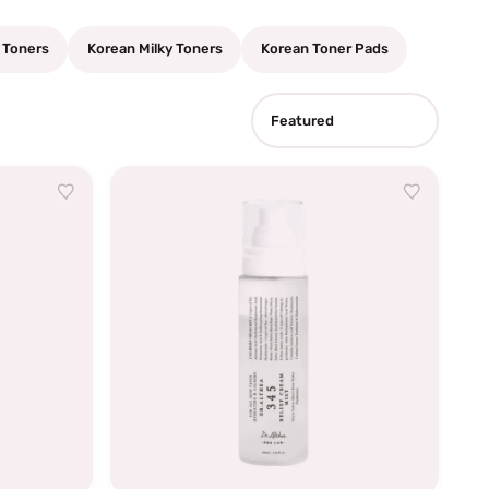
 Toners
Korean Milky Toners
Korean Toner Pads