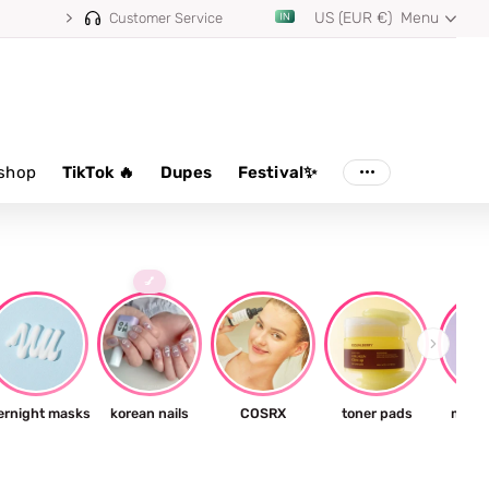
US (EUR €)
Menu
Customer Service
shop
TikTok 🔥
Dupes
Festival✨
💅
ernight masks
korean nails
COSRX
toner pads
milky