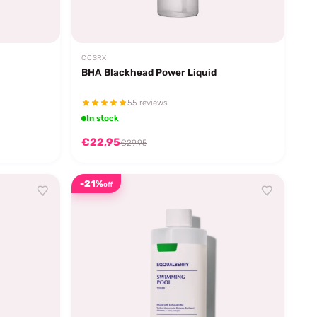
COSRX
BHA Blackhead Power Liquid
55 reviews
In stock
€22,95
€29,95
-21%
off