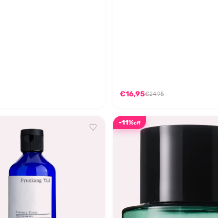
€16,95
€24,95
-11%
off