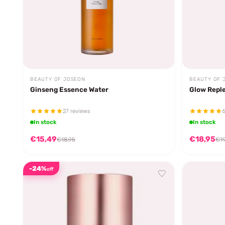
BEAUTY OF JOSEON
BEAUTY OF 
Ginseng Essence Water
Glow Reple
27 reviews
6
In stock
In stock
€15,49
€18,95
€18,95
€19
-24%
off