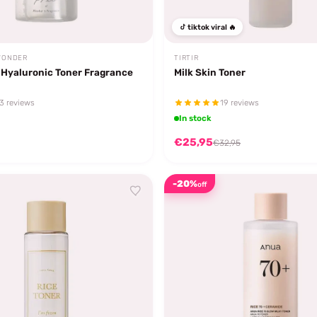
tiktok viral 🔥
WONDER
TIRTIR
 Hyaluronic Toner Fragrance
Milk Skin Toner
3 reviews
19 reviews
In stock
€25,95
€32,95
-20%
off