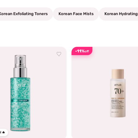
Korean Exfoliating Toners
Korean Face Mists
Korean Hydrating
-11%
off
l 🔥