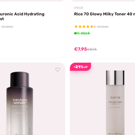
ANUA
uronic Acid Hydrating
Rice 70 Glowy Milky Toner 40 
st
 reviews
6 reviews
In stock
€7,95
€8,95
-21%
off