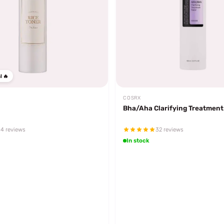
l 🔥
COSRX
Bha/Aha Clarifying Treatment
4 reviews
32 reviews
In stock