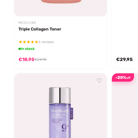
MEDICUBE
Triple Collagen Toner
6 reviews
In stock
€18,95
€29,95
€24,95
-20%
off