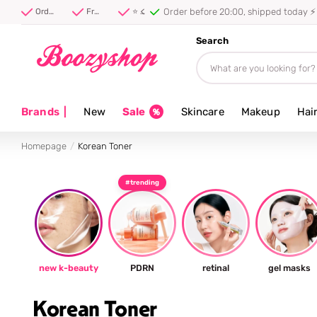
Order before 20:00, shipped today ⚡
Order before 20:00, shipped today ⚡
Free shipping from 40 euro
⭐ 4.8/5 from 100,000+ reviews
Search
Brands
|
New
Sale
Skincare
Makeup
Hai
Homepage
Korean Toner
#trending
new k-beauty
PDRN
retinal
gel masks
Korean Toner