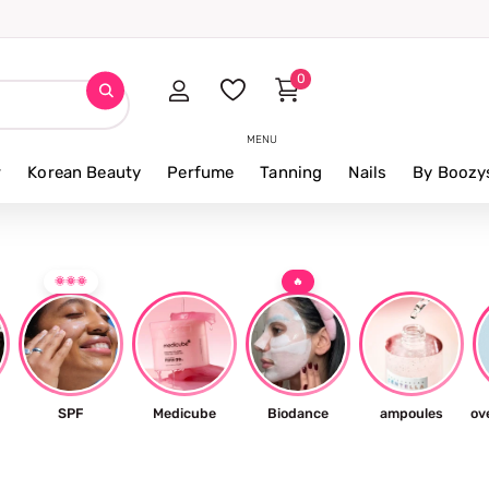
0
MENU
r
Korean Beauty
Perfume
Tanning
Nails
By Boozy
🌞🌞🌞
🔥
SPF
Medicube
Biodance
ampoules
ov