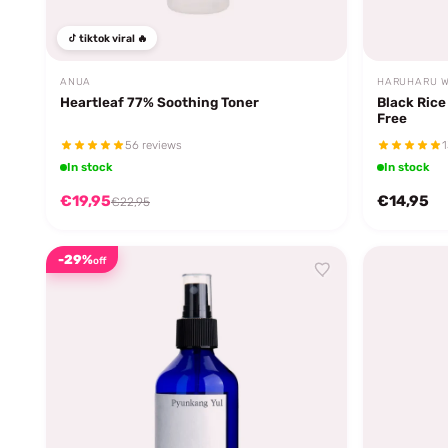
tiktok viral 🔥
ANUA
HARUHARU 
Heartleaf 77% Soothing Toner
Black Rice
Free
56 reviews
1
In stock
In stock
€19,95
€14,95
€22,95
-29%
off