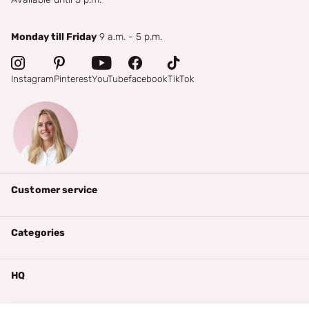
Monday till Friday
9 a.m. - 5 p.m.
Instagram
Pinterest
YouTube
facebook
TikTok
Customer service
Categories
HQ