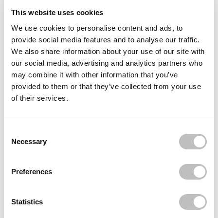
This website uses cookies
Reviews (6)
We use cookies to personalise content and ads, to
provide social media features and to analyse our traffic.
Often bought
together
We also share information about your use of our site with
our social media, advertising and analytics partners who
BEAUTY OF JOSEON
may combine it with other information that you’ve
Ginseng Essence Water
€18,95
€15,49
provided to them or that they’ve collected from your use
of their services.
BEAUTY OF JOSEON
Dynasty Cream
€24,95
€19,95
Consent Selection
BEAUTY OF JOSEON
Necessary
Revive Serum Ginseng + Snail Mucin
€16,95
€15,95
Preferences
Recently viewed
Statistics