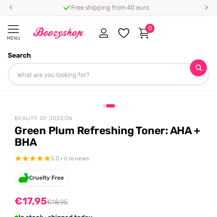
Free shipping from 40 euro
0
MENU
Search
Homepage
Beauty of Joseon
Green Plum Refreshing Toner: AHA + BHA
Share
-5%
off
BEAUTY OF JOSEON
Green Plum Refreshing Toner: AHA +
BHA
5.0 · 6 reviews
Cruelty Free
€17,95
€18,95