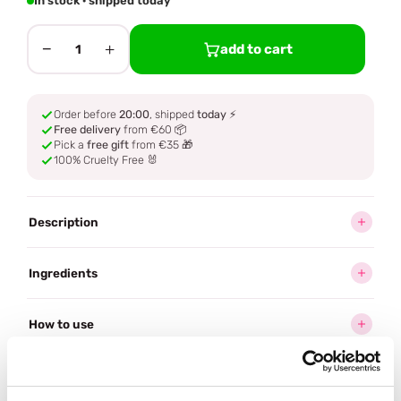
In stock · shipped today
−
+
add to cart
1
Order before
20:00
, shipped
today
⚡
Free delivery
from €60 📦
Pick a
free gift
from €35 🎁
100% Cruelty Free 🐰
Description
Ingredients
How to use
Delivery