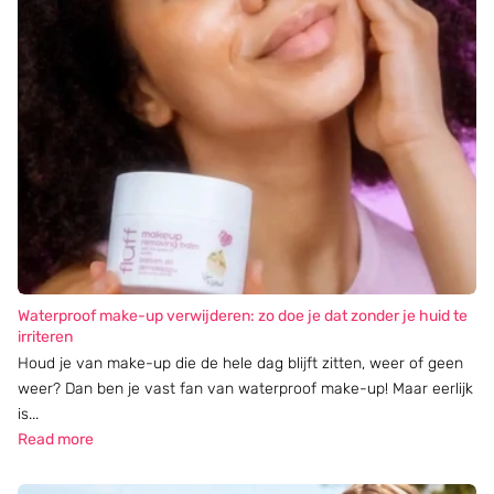
Waterproof make-up verwijderen: zo doe je dat zonder je huid te
irriteren
Houd je van make-up die de hele dag blijft zitten, weer of geen
weer? Dan ben je vast fan van waterproof make-up! Maar eerlijk
is...
Read more