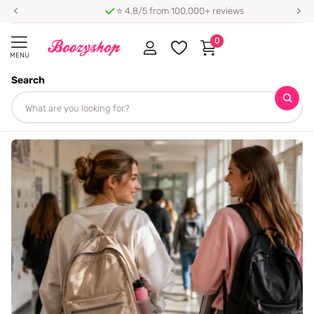
⭐ 4.8/5 from 100,000+ reviews
0
MENU
Search
Homepage
Blogs
Blog
Blog