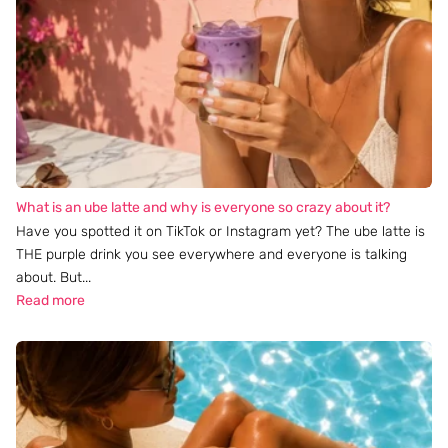
What is an ube latte and why is everyone so crazy about it?
Have you spotted it on TikTok or Instagram yet? The ube latte is
THE purple drink you see everywhere and everyone is talking
about. But...
Read more