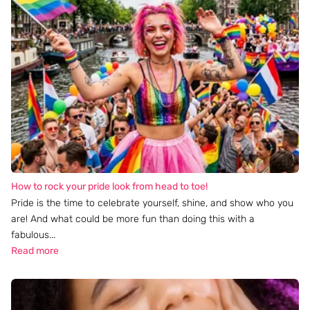
How to rock your pride look from head to toe!
Pride is the time to celebrate yourself, shine, and show who you
are! And what could be more fun than doing this with a
fabulous...
Read more