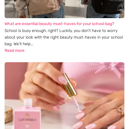
What are essential beauty must-haves for your school bag?
School is busy enough, right? Luckily, you don't have to worry
about your look with the right beauty must-haves in your school
bag. We'll help...
Read more