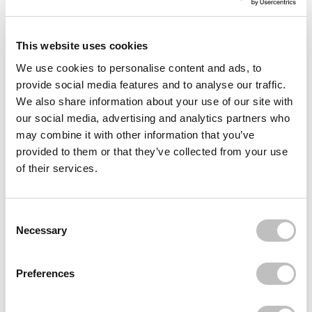
This website uses cookies
We use cookies to personalise content and ads, to
provide social media features and to analyse our traffic.
We also share information about your use of our site with
our social media, advertising and analytics partners who
may combine it with other information that you’ve
provided to them or that they’ve collected from your use
of their services.
Water drops nails trend with the MAKEAR Scratch Base
The water drops nails trend is totally hot, and with the right
products, you can easily create this cool look yourself! Are you
Consent Selection
ready to...
Necessary
Read more
Preferences