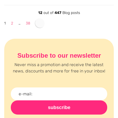
12
out of
447
Blog posts
1
2
…
38
Subscribe to our newsletter
Never miss a promotion and receive the latest
news, discounts and more for free in your inbox!
subscribe