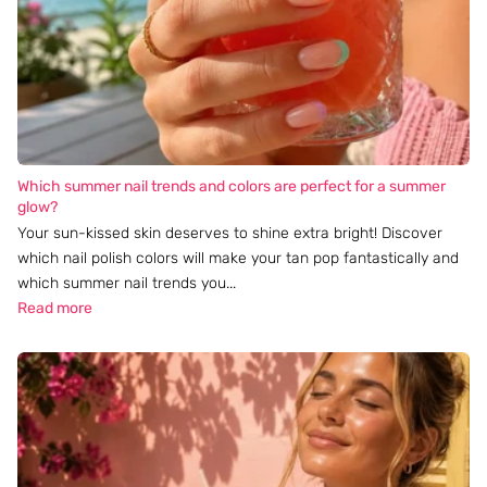
Which summer nail trends and colors are perfect for a summer
glow?
Your sun-kissed skin deserves to shine extra bright! Discover
which nail polish colors will make your tan pop fantastically and
which summer nail trends you...
Read more