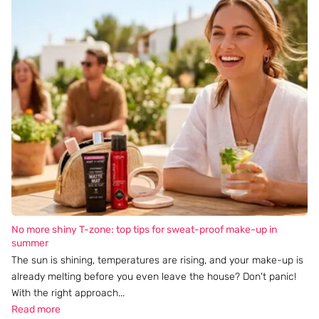
No more shiny T-zone: top tips for sweat-proof make-up in
summer
The sun is shining, temperatures are rising, and your make-up is
already melting before you even leave the house? Don't panic!
With the right approach...
Read more