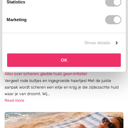
Statistics
Marketing
Show details
OK
Alles over scheren: gladde huid, geen irritatie!
Vergeet rode bultjes en ingegroeide haartjes! Met de juiste
aanpak wordt scheren een eitje en krijg je die zijdezachte huid
waar je van droomt. Wij...
Read more