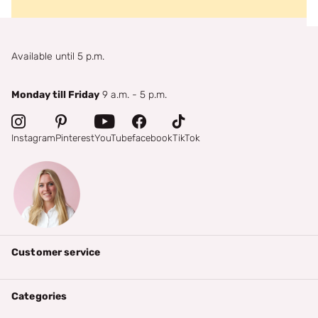
Available until 5 p.m.
Monday till Friday
9 a.m. - 5 p.m.
Instagram
Pinterest
YouTube
facebook
TikTok
Customer service
Categories