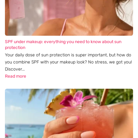
SPF under makeup: everything you need to know about sun
protection
Your daily dose of sun protection is super important, but how do
you combine SPF with your makeup look? No stress, we got you!
Discover...
Read more