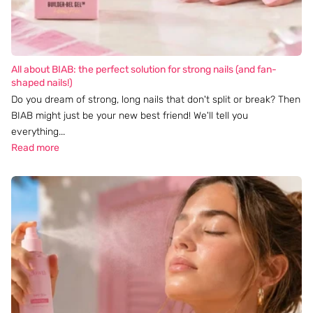
All about BIAB: the perfect solution for strong nails (and fan-
shaped nails!)
Do you dream of strong, long nails that don't split or break? Then
BIAB might just be your new best friend! We'll tell you
everything...
Read more