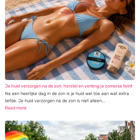
Je huid verzorgen na de zon: herstel en verleng je zomerse teint
Na een heerlijke dag in de zon is je huid wel toe aan wat extra
liefde. Je huid verzorgen na de zon is niet alleen...
Read more