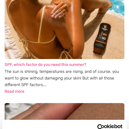
SPF, which factor do you need this summer?
The sun is shining, temperatures are rising, and of course, you
want to glow without damaging your skin! But with all those
different SPF factors,...
Read more