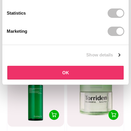
Statistics
PYUNKANG YUL
ISNTREE
Calming Deep Moisture
Yam Root Vegan Milk
Marketing
Toner
Toner
1 reviews
In stock
In stock
Show details
€15,95
€16,95
€17,95
OK
-25%
off