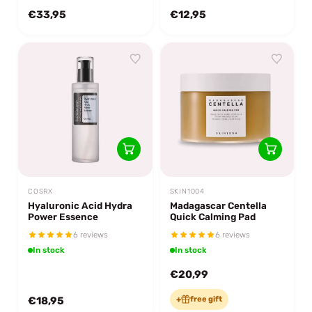
€33,95
€12,95
COSRX
SKIN1004
Hyaluronic Acid Hydra
Madagascar Centella
Power Essence
Quick Calming Pad
6 reviews
6 reviews
In stock
In stock
€20,99
€18,95
+
free gift