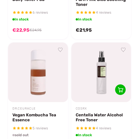
Toner
6 reviews
4 reviews
In stock
In stock
€22,95
€21,95
€24,95
DR.CEURACLE
COSRX
Vegan Kombucha Tea
Centella Water Alcohol
Essence
Free Toner
5 reviews
4 reviews
sold out
In stock