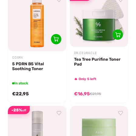
DR.CEURACLE
COSRX
Tea Tree Purifine Toner
5 PDRN B5 Vital
Pad
Soothing Toner
🔥 Only 5 left
In stock
€22,95
€16,95
€21,95
-25%
off