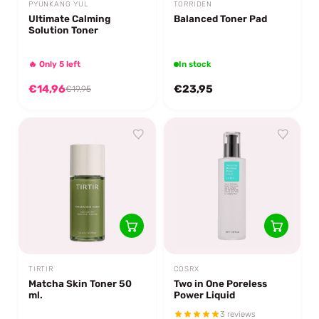
PYUNKANG YUL
TORRIDEN
Ultimate Calming
Balanced Toner Pad
Solution Toner
🔥 Only 5 left
In stock
€14,96
€23,95
€19,95
TIRTIR
COSRX
Matcha Skin Toner 50
Two in One Poreless
ml.
Power Liquid
3 reviews