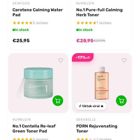
SKINFOOD
NUMBUZIN
Carotene Calming Water
No.1 Pure-full Calming
Pad
Herb Toner
2 reviews
1 reviews
In stock
In stock
€25,95
€28,95
€29,95
-17%
off
tiktok viral 🔥
NUMBUZIN
GENABELLE
No.1 Centella Re-leaf
PDRN Rejuvenating
Green Toner Pad
Toner
5 reviews
1 reviews