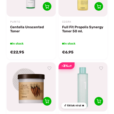
PURITO
COSRX
Centella Unscented
Full Fit Propolis Synergy
Toner
Toner 50 ml.
In stock
In stock
€22,95
€6,95
-3%
off
tiktok viral 🔥