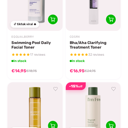
tiktok viral 🔥
EQQUALBERRY
COSRX
Swimming Pool Daily
Bha/Aha Clarifying
Facial Toner
Treatment Toner
17 reviews
32 reviews
In stock
In stock
€14,95
€16,95
€18,95
€24,95
-15%
off