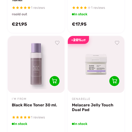
1 reviews
1 reviews
sold out
In stock
€21,95
€17,95
-20%
off
I'M FROM
GENABELLE
Black Rice Toner 30 ml.
Melacare Jelly Touch
Dual Pad
1 reviews
In stock
In stock