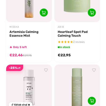
MISSHA
ABIB
Artemisia Calming
Heartleaf Spot Pad
Essence Mist
Calming Touch
2 reviews
🔥 Only 5 left
In stock
€22,46
€22,95
€29,95
-25%
off
tiktok viral 🔥