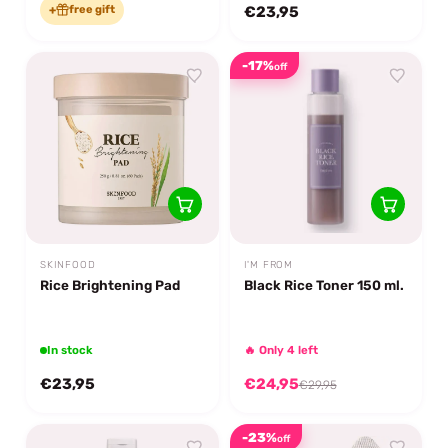
+
free gift
€23,95
-17%
off
SKINFOOD
I'M FROM
Rice Brightening Pad
Black Rice Toner 150 ml.
In stock
🔥 Only 4 left
€23,95
€24,95
€29,95
-23%
off