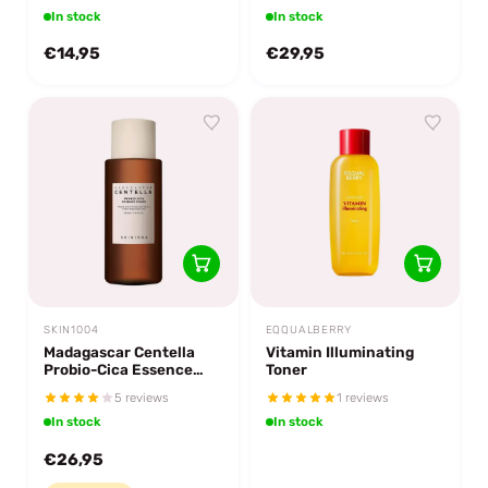
In stock
In stock
€14,95
€29,95
SKIN1004
EQQUALBERRY
Madagascar Centella
Vitamin Illuminating
Probio-Cica Essence
Toner
Toner
5 reviews
1 reviews
In stock
In stock
€26,95