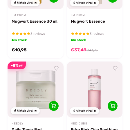
tiktok viral 🔥
tiktok viral 🔥
I'M FROM
I'M FROM
Mugwort Essence 30 ml.
Mugwort Essence
3 reviews
3 reviews
In stock
In stock
€10,95
€37,49
€43,95
-8%
off
tiktok viral 🔥
tiktok viral 🔥
NEEDLY
MEDICUBE
Daily Toner Pad
Pdrn Pink Cica Soothing