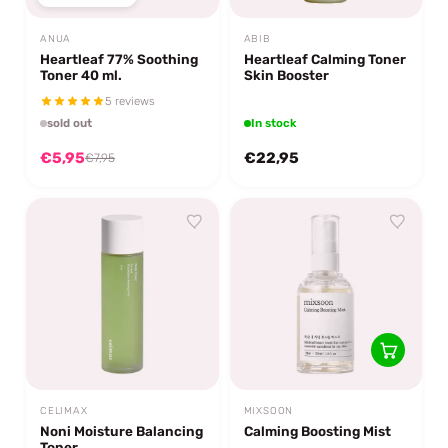
ANUA
ABIB
Heartleaf 77% Soothing
Heartleaf Calming Toner
Toner 40 ml.
Skin Booster
5 reviews
sold out
In stock
€5,95
€22,95
€7,95
CELIMAX
MIXSOON
Noni Moisture Balancing
Calming Boosting Mist
Toner