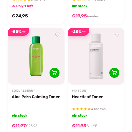
🔥 Only 1 left
In stock
€24,95
€19,95
€23,95
-50%
-20%
off
off
EQQUALBERRY
MIXSOON
Aloe Pdrn Calming Toner
Heartleaf Toner
4 reviews
In stock
In stock
€11,97
€11,95
€23,95
€14,95