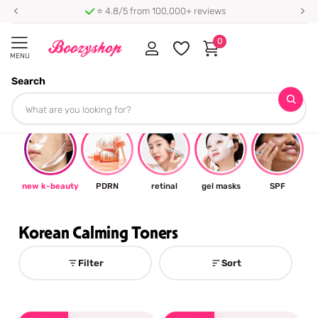
⭐ 4.8/5 from 100,000+ reviews
0
MENU
Search
Homepage
Korean Calming Toners
#trending
🌞🌞🌞
new k-beauty
PDRN
retinal
gel masks
SPF
Korean Calming Toners
Filter
Sort