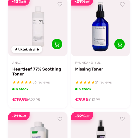
-13%
-29%
off
off
tiktok viral 🔥
ANUA
PYUNKANG YUL
Heartleaf 77% Soothing
Missing Toner
Toner
56 reviews
21 reviews
In stock
In stock
€19,95
€9,95
€22,95
€13,99
-21%
-32%
off
off