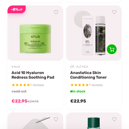
-8%
off
ANUA
DR. ALTHEA
Acid 10 Hyaluron
Anastatica Skin
Redness Soothing Pad
Conditioning Toner
1 reviews
1 reviews
sold out
In stock
€22,95
€22,95
€24,95