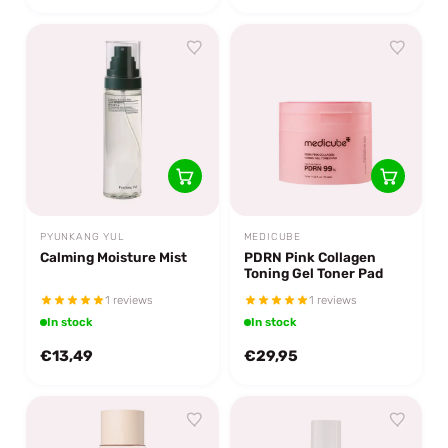
PYUNKANG YUL
MEDICUBE
Calming Moisture Mist
PDRN Pink Collagen
Toning Gel Toner Pad
1 reviews
1 reviews
In stock
In stock
€13,49
€29,95