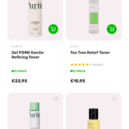
PURITO
IUNIK
Oat PDRN Gentle
Tea Tree Relief Toner
Refining Toner
4 reviews
In stock
In stock
€22,95
€15,95