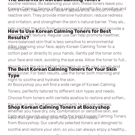
soothe redness. By balancing your skin, these toners leave you
Korean Calming Toners offer a range of benefits for sensitive and
with a fresh, healthy, and radiant appearance, without irritation.
reactive skin. They provide intensive hydration, reduce redness
and irritation, and strengthen the skin’s natural barrier. They also
help protect the skin from environmental damage and provide a
How to Use Korean Calming Toners for Best
smooth, soft texture. Regular use can help promote healthier,
Results?
more balanced skin that is less sensitive to environmental
After cleansing your face, apply Korean Calming Toner to a
influences.
cotton pad or directly to your hands. Gently pat the toner onto
your face and neck, avoiding the eye area. Allow the toner to fully
absorb into the skin before following up with your serum and
The Best Korean Calming Toners for Your Skin
moisturizer. For best results, use the toner both morning and
Type
night to soothe and hydrate the skin.
At Boozyshop you will find a wide range of Korean Calming
Toners, perfectly tailored to different skin types and needs.
Choose from toners with centella asiatica to restore and soften
the skin, or go for chamomile extracts to reduce redness.
Shop Korean Calming Toners at Boozyshop
Whether you have dry, oily, combination or sensitive skin, we
Calm and nourish your skin with the best Korean Calming Toners
have the right calming toner that your skin needs.
from Boozyshop. Our carefully selected toners are designed to
soothe and restore your skin, so you can always enjoy a healthy