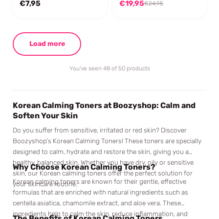
€7,95
€19,95
€24,95
Load more
You've seen 48 of 50 products
Korean Calming Toners at Boozyshop: Calm and
Soften Your Skin
Do you suffer from sensitive, irritated or red skin? Discover
Boozyshop's Korean Calming Toners! These toners are specially
designed to calm, hydrate and restore the skin, giving you a
healthy, balanced skin. Whether you have dry, oily or sensitive
Why Choose Korean Calming Toners?
skin, our Korean calming toners offer the perfect solution for
Korean calming toners are known for their gentle, effective
your skincare routine.
formulas that are enriched with natural ingredients such as
centella asiatica, chamomile extract, and aloe vera. These
ingredients help to calm the skin, reduce inflammation, and
The Benefits of Korean Calming Toners