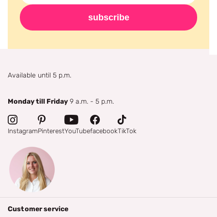
subscribe
Available until 5 p.m.
Monday till Friday
9 a.m. - 5 p.m.
Instagram
Pinterest
YouTube
facebook
TikTok
Customer service