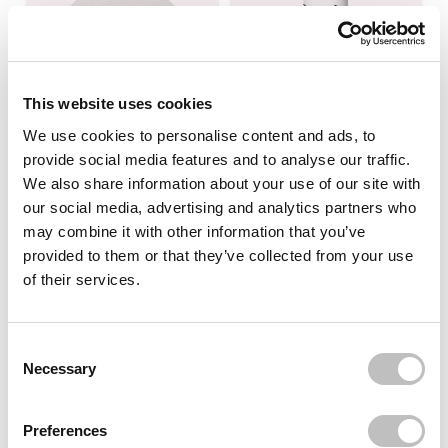
This website uses cookies
We use cookies to personalise content and ads, to
provide social media features and to analyse our traffic.
MEDIHEAL
PURITO
Vitamide Blemish Care
Wonder Releaf Centella
We also share information about your use of our site with
Pad
Toner
our social media, advertising and analytics partners who
may combine it with other information that you’ve
In stock
In stock
provided to them or that they’ve collected from your use
€24,95
€21,95
of their services.
-6%
off
Consent Selection
Necessary
Preferences