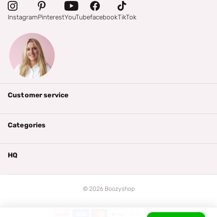
Instagram
Pinterest
YouTube
facebook
TikTok
Customer service
Categories
HQ
©
2026
Boozyshop