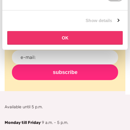
Subscribe to our newsletter
Show details
Never miss a promotion and receive the latest
news, discounts and more for free in your inbox!
OK
subscribe
Available until 5 p.m.
Monday till Friday
9 a.m. - 5 p.m.