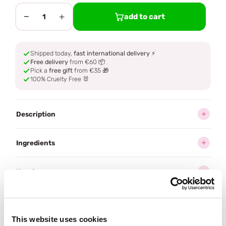
−
+
add to cart
1
Shipped today,
fast international delivery
⚡
Free delivery
from €60 📦
Pick a
free gift
from €35 🎁
100% Cruelty Free 🐰
Description
Ingredients
How to use
Delivery
This website uses cookies