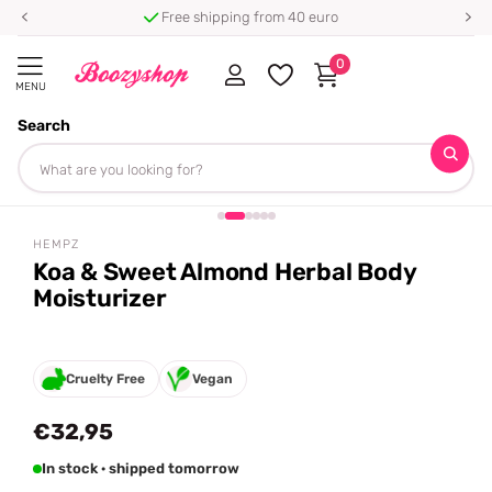
Free shipping from 40 euro
0
MENU
Search
Homepage
Hempz
Koa & Sweet Almond Herbal Body Moisturizer
Share
HEMPZ
Koa & Sweet Almond Herbal Body
Moisturizer
Cruelty Free
Vegan
€32,95
In stock · shipped tomorrow