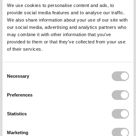
Often bought
together
We use cookies to personalise content and ads, to
provide social media features and to analyse our traffic.
BOOZYSHOP
We also share information about your use of our site with
Toiletry Bag
our social media, advertising and analytics partners who
€3,95
may combine it with other information that you’ve
BOOZYSHOP
provided to them or that they’ve collected from your use
Skin Exfoliating Mitt
of their services.
€4,95
BOOZYSHOP
Curved Face and Body Blender Kabuki Brush
Consent Selection
€6,95
Necessary
Recently viewed
Preferences
Statistics
Marketing