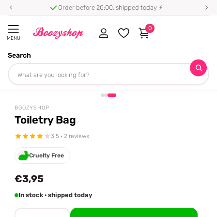
Order before 20:00, shipped today ⚡
0
MENU
Search
Homepage
Boozyshop
Toiletry Bag
Share
BOOZYSHOP
Toiletry Bag
3.5 · 2 reviews
Cruelty Free
€3,95
In stock · shipped today