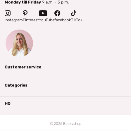
Monday till Friday
9 a.m. - 5 p.m.
Instagram
Pinterest
YouTube
facebook
TikTok
Customer service
Categories
HQ
©
2026
Boozyshop