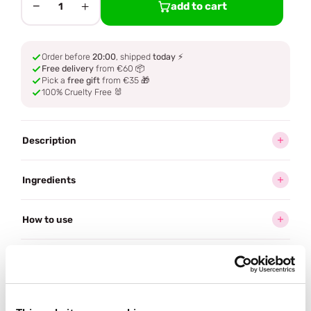
−
+
add to cart
1
Order before
20:00
, shipped
today
⚡
Free delivery
from €60 📦
Pick a
free gift
from €35 🎁
100% Cruelty Free 🐰
Description
Ingredients
How to use
Delivery
Reviews (2)