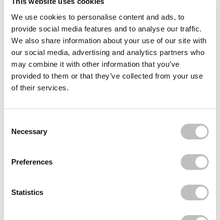
This website uses cookies
We use cookies to personalise content and ads, to
Often bought
together
provide social media features and to analyse our traffic.
We also share information about your use of our site with
BOOZYSHOP
our social media, advertising and analytics partners who
Jade Gua Sha Tool
€8,95
may combine it with other information that you’ve
provided to them or that they’ve collected from your use
BOOZYSHOP
of their services.
UP19 Concealer & Brightening Brush
€5,95
BOOZYSHOP
Consent Selection
Ceramide Moisturizer
Necessary
€9,95
Recently viewed
Preferences
Statistics