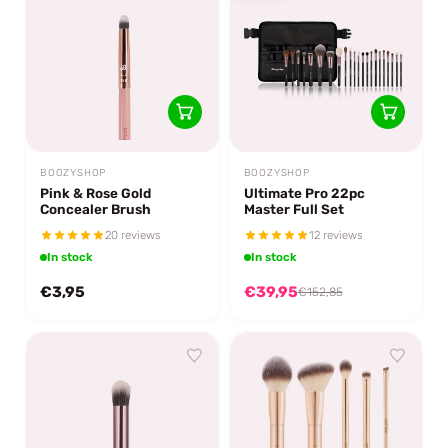
BOOZYSHOP
BOOZYSHOP
Pink & Rose Gold
Ultimate Pro 22pc
Concealer Brush
Master Full Set
20 reviews
12 reviews
In stock
In stock
€3,95
€39,95
€152,85