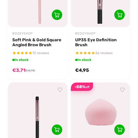
BOOZYSHOP
BOOZYSHOP
Soft Pink & Gold Square
UP35 Eye Definition
Angled Brow Brush
Brush
10 reviews
36 reviews
In stock
In stock
€3,71
€4,95
€4,95
-58%
off