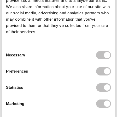
provide social media features and to analyse our traffic.
We also share information about your use of our site with
BOOZYSHOP
BOOZYSHOP
Pink & Rose Gold Small
15pc Classic Starter Set
our social media, advertising and analytics partners who
Fan Brush
may combine it with other information that you’ve
23 reviews
23 reviews
provided to them or that they’ve collected from your use
In stock
In stock
of their services.
€27,50
€3,49
€55,90
Consent Selection
Necessary
Preferences
Statistics
Marketing
CATRICE
BOOZYSHOP
Under Eye Concealer
Kabuki Brush
Brush