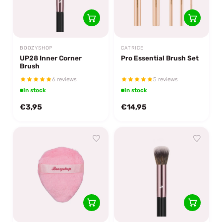
BOOZYSHOP
CATRICE
UP28 Inner Corner
Pro Essential Brush Set
Brush
6 reviews
5 reviews
In stock
In stock
€3,95
€14,95