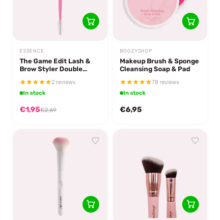
ESSENCE
BOOZYSHOP
The Game Edit Lash &
Makeup Brush & Sponge
Brow Styler Double
Cleansing Soap & Pad
Match
2 reviews
78 reviews
In stock
In stock
€1,95
€6,95
€2,69