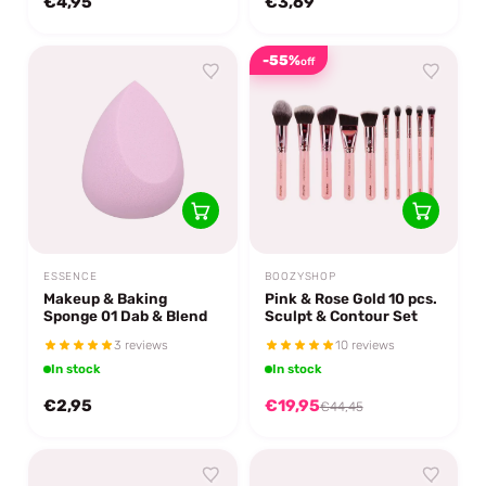
€4,95
€3,69
-55%
off
ESSENCE
BOOZYSHOP
Makeup & Baking
Pink & Rose Gold 10 pcs.
Sponge 01 Dab & Blend
Sculpt & Contour Set
3 reviews
10 reviews
In stock
In stock
€2,95
€19,95
€44,45