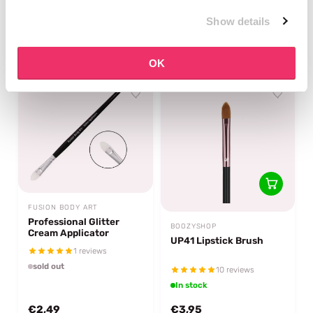
2 reviews
3 reviews
Show details
In stock
In stock
€2,95
€5,95
OK
FUSION BODY ART
Professional Glitter
BOOZYSHOP
Cream Applicator
UP41 Lipstick Brush
1 reviews
sold out
10 reviews
In stock
€2,49
€3,95