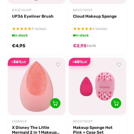
BOOZYSHOP
BOOZYSHOP
UP36 Eyeliner Brush
Cloud Makeup Sponge
3 reviews
4 reviews
In stock
In stock
€4,95
€2,95
€6,95
-36%
-40%
off
off
ESSENCE
BOOZYSHOP
X Disney The Little
Makeup Sponge Hot
Mermaid 2 in 1 Makeup
Pink + Case Set