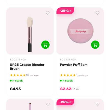
-25%
off
BOOZYSHOP
BOOZYSHOP
UP25 Crease Blender
Powder Puff 7cm
Brush
18 reviews
3 reviews
In stock
In stock
€4,95
€2,62
€3,49
-25%
off