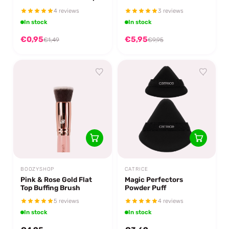
Sponge Double The
4 reviews
3 reviews
Magic
In stock
In stock
€0,95
€5,95
€1,49
€9,95
BOOZYSHOP
CATRICE
Pink & Rose Gold Flat
Magic Perfectors
Top Buffing Brush
Powder Puff
5 reviews
4 reviews
In stock
In stock