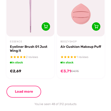
ESSENCE
BOOZYSHOP
Eyeliner Brush 01 Just
Air Cushion Makeup Puff
Wing it
2 reviews
1 reviews
In stock
In stock
€2,69
€3,71
€4,95
Load more
You've seen 48 of 312 products