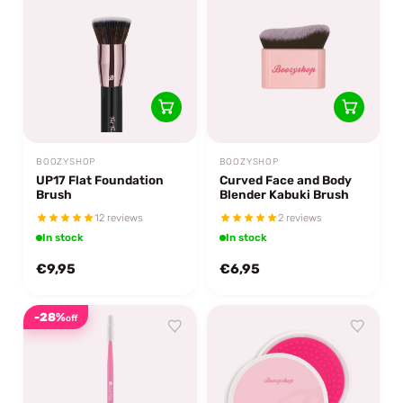
BOOZYSHOP
BOOZYSHOP
UP17 Flat Foundation
Curved Face and Body
Brush
Blender Kabuki Brush
12 reviews
2 reviews
In stock
In stock
€9,95
€6,95
-28%
off