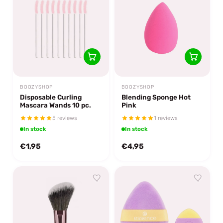
BOOZYSHOP
BOOZYSHOP
Disposable Curling
Blending Sponge Hot
Mascara Wands 10 pc.
Pink
5 reviews
1 reviews
In stock
In stock
€1,95
€4,95