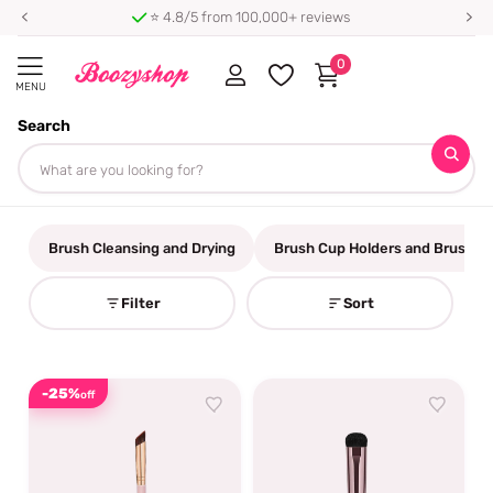
⭐ 4.8/5 from 100,000+ reviews
0
MENU
Search
Homepage
Make up Brushes
Make up Brushes
Brush Cleansing and Drying
Brush Cup Holders and Brush Be
Filter
Sort
-25%
off