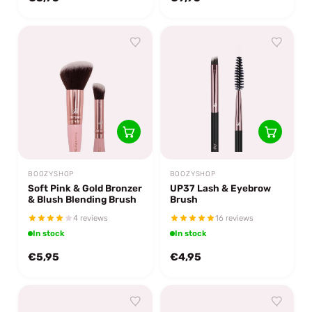
BOOZYSHOP
BOOZYSHOP
Soft Pink & Gold Bronzer
UP37 Lash & Eyebrow
& Blush Blending Brush
Brush
4 reviews
16 reviews
In stock
In stock
€5,95
€4,95