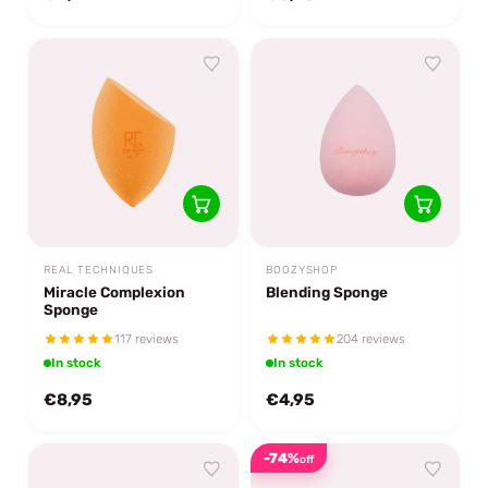
REAL TECHNIQUES
BOOZYSHOP
Miracle Complexion
Blending Sponge
Sponge
117 reviews
204 reviews
In stock
In stock
€8,95
€4,95
-74%
off