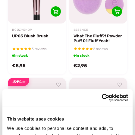
BOOZYSHOP
ESSENCE
UP05 Blush Brush
What The Fluff?! Powder
Puff 01 Fluff Yeah!
3 reviews
2 reviews
In stock
In stock
€8,95
€2,95
-51%
off
This website uses cookies
We use cookies to personalise content and ads, to