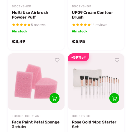
BOOZYSHOP
BOOZYSHOP
Multi Use Airbrush
UP09 Cream Contour
Powder Puff
Brush
5 reviews
14 reviews
In stock
In stock
€3,49
€5,95
-59%
off
FUSION BODY ART
BOOZYSHOP
Face Paint Petal Sponge
Rose Gold 14pc Starter
3 stuks
Set