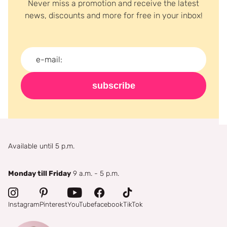
Never miss a promotion and receive the latest
news, discounts and more for free in your inbox!
subscribe
Available until 5 p.m.
Monday till Friday
9 a.m. - 5 p.m.
Instagram
Pinterest
YouTube
facebook
TikTok