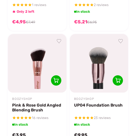
1 reviews
2 reviews
🔥 Only 2 left
In stock
€4,95
€5,21
€7,49
€6,95
BOOZYSHOP
BOOZYSHOP
Pink & Rose Gold Angled
UP04 Foundation Brush
Blending Brush
16 reviews
23 reviews
In stock
In stock
€3,95
€9,95