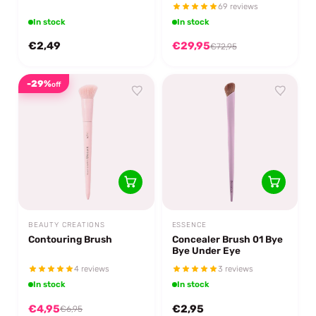
69 reviews
In stock
In stock
€2,49
€29,95
€72,95
-29%
off
BEAUTY CREATIONS
ESSENCE
Contouring Brush
Concealer Brush 01 Bye
Bye Under Eye
4 reviews
3 reviews
In stock
In stock
€4,95
€2,95
€6,95