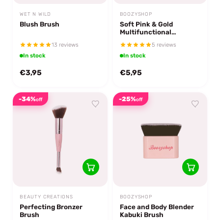
WET N WILD
BOOZYSHOP
Blush Brush
Soft Pink & Gold
Multifunctional
Blending Brush
13 reviews
5 reviews
In stock
In stock
€3,95
€5,95
-34%
-25%
off
off
BEAUTY CREATIONS
BOOZYSHOP
Perfecting Bronzer
Face and Body Blender
Brush
Kabuki Brush