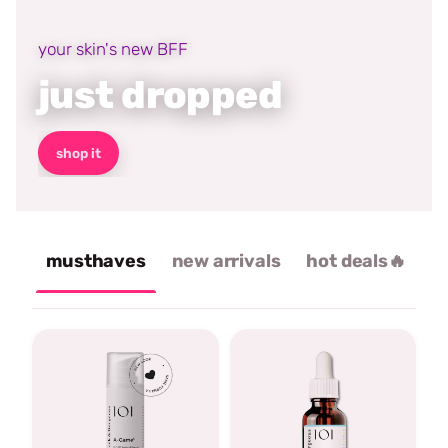
your skin's new BFF
just dropped
shop it
musthaves
new arrivals
hot deals🔥