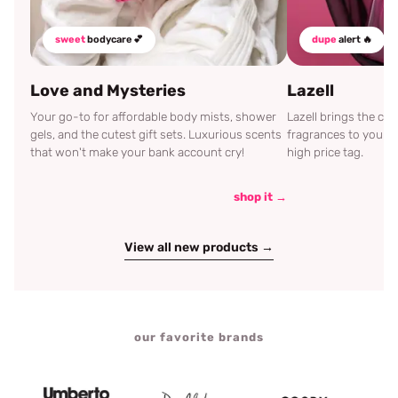
sweet
bodycare 💕
dupe
alert 🔥
Love and Mysteries
Lazell
Your go-to for affordable body mists, shower
Lazell brings the c
gels, and the cutest gift sets. Luxurious scents
fragrances to your d
that won't make your bank account cry!
high price tag.
shop it →
View all new products →
our favorite brands