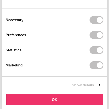
BOOZYSHOP
BOOZYSHOP
Soft Pink & Gold Square
Dual Edge & Comb Brush
Consent Selection
Angled Brow Brush
9 reviews
Necessary
10 reviews
In stock
In stock
€3,71
€3,95
€4,95
Preferences
-25%
off
Statistics
Marketing
Show details
BOOZYSHOP
BOOZYSHOP
Eyeshadow Base
UP35 Eye Definition
OK
Brush
6 reviews
36 reviews
In stock