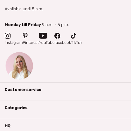
Available until 5 p.m.
Monday till Friday
9 a.m. - 5 p.m.
Instagram
Pinterest
YouTube
facebook
TikTok
Customer service
Categories
HQ