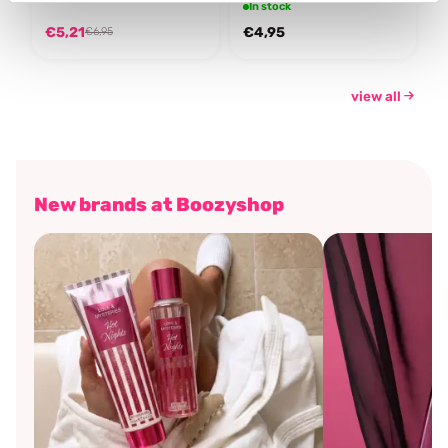
In stock
€5,21
€4,95
€6,95
view all
New brands at Boozyshop