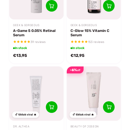
GEEK & GORGEOUS
GEEK & GORGEOUS
A-Game 5 0.05% Retinal
C-Glow 15% Vitamin C
Serum
Serum
39 reviews
153 reviews
In stock
In stock
€13,95
€12,95
-6%
off
tiktok viral 🔥
tiktok viral 🔥
DR. ALTHEA
BEAUTY OF JOSEON