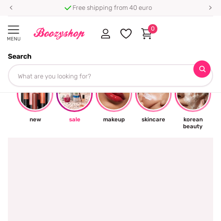
Free shipping from 40 euro
0
MENU
Search
☀
new
sale
makeup
skincare
korean
beauty