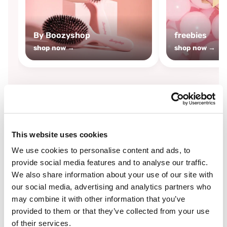
By Boozyshop
freebies
shop now →
shop now →
By
Boozyshop
This website uses cookies
-25%
off
We use cookies to personalise content and ads, to
provide social media features and to analyse our traffic.
We also share information about your use of our site with
our social media, advertising and analytics partners who
may combine it with other information that you’ve
provided to them or that they’ve collected from your use
of their services.