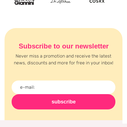
Subscribe to our newsletter
Never miss a promotion and receive the latest
news, discounts and more for free in your inbox!
subscribe