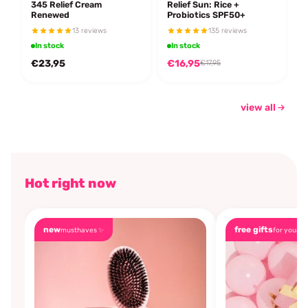
345 Relief Cream
Relief Sun: Rice +
Renewed
Probiotics SPF50+
13 reviews
135 reviews
In stock
In stock
€23,95
€16,95
€17,95
view all
Hot right now
new
free gifts
musthaves ✨
for you🎁