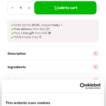
−
+
add to cart
1
Order before
20:00
, shipped
today
⚡
Free delivery
from €60 📦
Pick a
free gift
from €35 🎁
100% Cruelty Free 🐰
Description
Ingredients
How to use
Delivery
This website uses cookies