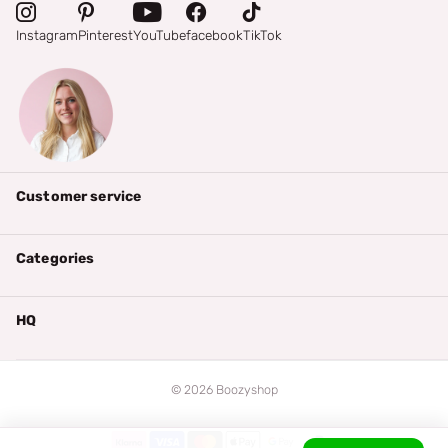
Instagram
Pinterest
YouTube
facebook
TikTok
Customer service
Categories
HQ
©
2026
Boozyshop