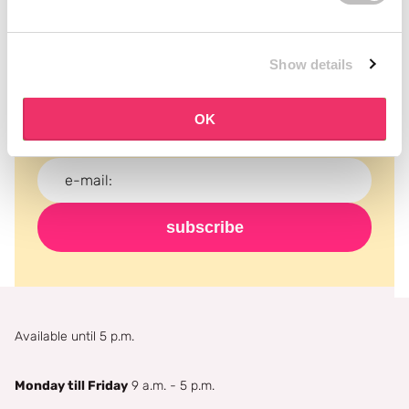
Subscribe to our newsletter
Show details
Never miss a promotion and receive the latest
news, discounts and more for free in your inbox!
OK
subscribe
Available until 5 p.m.
Monday till Friday
9 a.m. - 5 p.m.