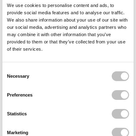
Often bought
together
We use cookies to personalise content and ads, to
provide social media features and to analyse our traffic.
BOOZYSHOP
We also share information about your use of our site with
24 pcs Press On Nails Dripping Gold
our social media, advertising and analytics partners who
€5,95
may combine it with other information that you’ve
BOOZYSHOP
provided to them or that they’ve collected from your use
24 pcs Press On Nails Polka Dots
of their services.
€4,95
BOOZYSHOP
Boomerang Nail File
Consent Selection
€1,49
Necessary
Recently viewed
Preferences
Statistics
Marketing