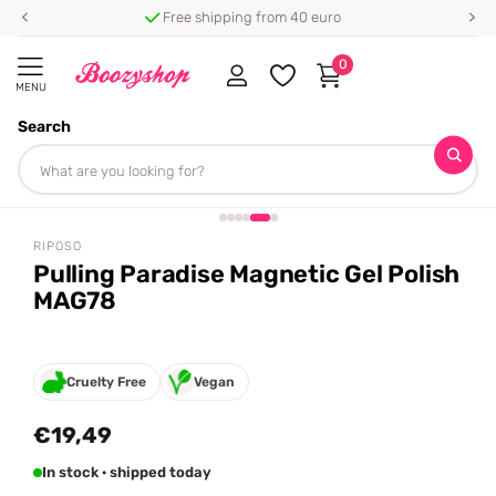
Free shipping from 40 euro
0
MENU
Search
Homepage
Riposo
Pulling Paradise Magnetic Gel Polish MAG78
Share
RIPOSO
Pulling Paradise Magnetic Gel Polish
MAG78
Cruelty Free
Vegan
€19,49
In stock · shipped today