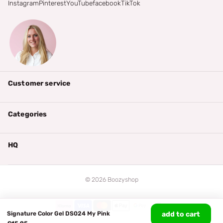
Instagram
Pinterest
YouTube
facebook
TikTok
Customer service
Categories
HQ
©
2026
Boozyshop
Signature Color Gel DS024 My Pink
add to cart