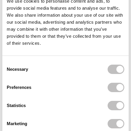
We use cookies to personalise content and ads, to
provide social media features and to analyse our traffic.
BOOZYSHOP
Boomerang Nail File
We also share information about your use of our site with
€1,49
our social media, advertising and analytics partners who
may combine it with other information that you’ve
BOOZYSHOP
Cuticle pusher
provided to them or that they’ve collected from your use
€7,49
€5,62
of their services.
BOOZYSHOP
Nail Dotting Tool
€3,95
Consent Selection
Necessary
Recently viewed
Preferences
Statistics
Marketing