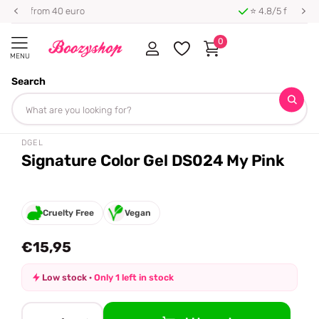
⭐ 4.8/5 from 100,000+ reviews
0
MENU
Search
Homepage
DGEL
Signature Color Gel DS024 My Pink
Share
DGEL
Signature Color Gel DS024 My Pink
Cruelty Free
Vegan
€15,95
Low stock ·
Only 1 left in stock