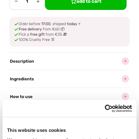
−
+
add to cart
1
Order before
17:00
, shipped
today
⚡
Free delivery
from €60 📦
Pick a
free gift
from €35 🎁
100% Cruelty Free 🐰
Description
Ingredients
How to use
Delivery
This website uses cookies
Often bought
together