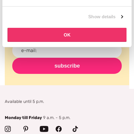
Subscribe to our newsletter
Show details
Never miss a promotion and receive the latest
news, discounts and more for free in your inbox!
OK
subscribe
Available until 5 p.m.
Monday till Friday
9 a.m. - 5 p.m.