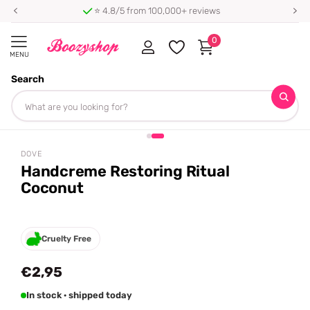
⭐ 4.8/5 from 100,000+ reviews
0
MENU
Search
Homepage
Dove
Handcreme Restoring Ritual Coconut
Share
DOVE
Handcreme Restoring Ritual
Coconut
Cruelty Free
€2,95
In stock · shipped today