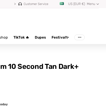
US (EUR €)
Menu
Customer Service
shop
TikTok 🔥
Dupes
Festival✨
am 10 Second Tan Dark+
 today