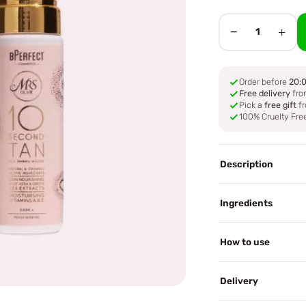
−
+
1
Order before
20:
Free delivery
fro
Pick a
free gift
fr
100% Cruelty Fre
Description
Ingredients
How to use
Delivery