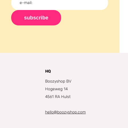
subscribe
HQ
Boozyshop BV
Hogeweg 14
4561 RA Hulst
hello@boozyshop.com