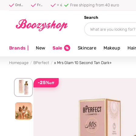
⭐ 4.8/5 from 100,000+ reviews
Order before 20:00, shipped today ⚡
Free shipping from 40 euro
⭐ 4.8/5 from 100,000+ reviews
Search
Brands
|
New
Sale
Skincare
Makeup
Hai
Homepage
BPerfect
x Mrs Glam 10 Second Tan Dark+
-25%
off