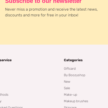
Subscribe to our newsletter
Never miss a promotion and receive the latest news,
discounts and more for free in your inbox!
service
Categories
Giftcard
By Boozyshop
New
Sale
thods
Make-up
cy
Makeup brushes
Asked Questions
Skincare