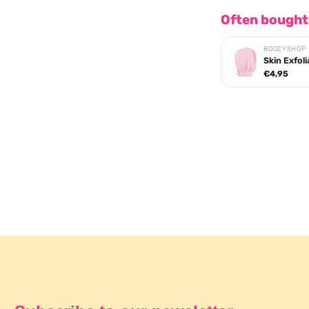
Often bought
BOOZYSHOP
Skin Exfoli
€4,95