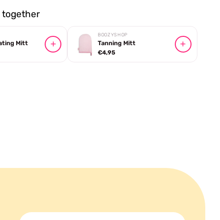
together
BOOZYSHOP
ating Mitt
Tanning Mitt
€4,95