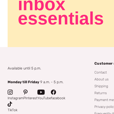
inbox
essentials
Customer 
Available until 5 p.m.
Contact
About us
Monday till Friday
9 a.m. - 5 p.m.
Shipping
Returns
Instagram
Pinterest
YouTube
facebook
Payment me
Privacy poli
TikTok
Frequently 