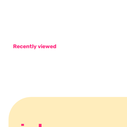
Recently viewed