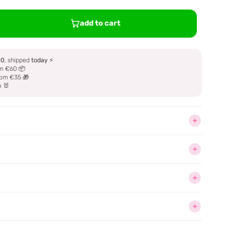
add to cart
00
, shipped
today
⚡
m €60 📦
om €35 🎁
e 🐰