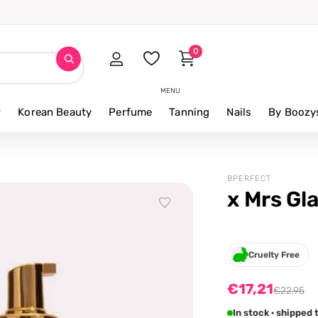
0
MENU
r
Korean Beauty
Perfume
Tanning
Nails
By Boozy
BPERFECT
x Mrs Gl
Cruelty Free
€17,21
€22,95
In stock · shipped