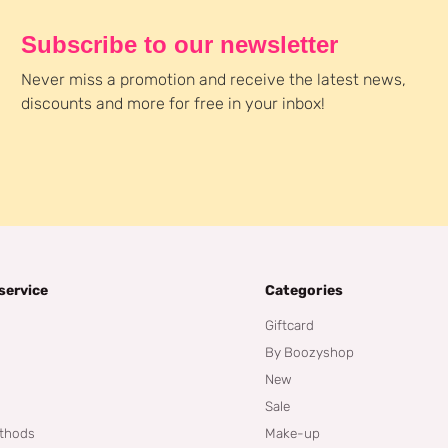
Subscribe to our newsletter
Never miss a promotion and receive the latest news,
discounts and more for free in your inbox!
service
Categories
Giftcard
By Boozyshop
New
Sale
thods
Make-up