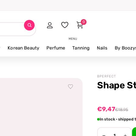
0
MENU
r
Korean Beauty
Perfume
Tanning
Nails
By Boozy
BPERFECT
Shape St
€9,47
€18,95
In stock · shippe
−
+
1