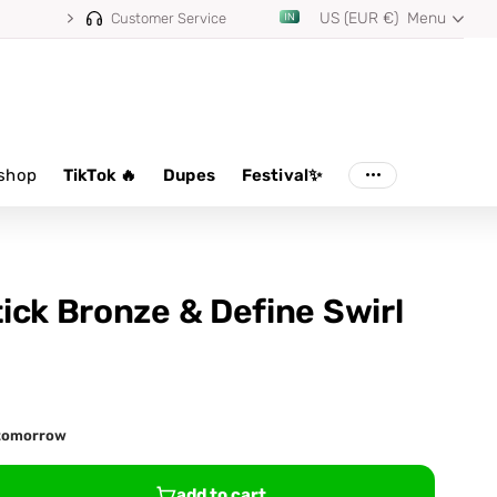
US (EUR €)
Menu
Customer Service
shop
TikTok 🔥
Dupes
Festival✨
ick Bronze & Define Swirl
d tomorrow
add to cart