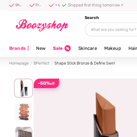
Shipped first thing tomorrow ⚡
Shipped first thing tomorrow ⚡
Free shipping from 40 euro
⭐ 4.8/5 from 100,000+ reviews
Search
Brands
|
New
Sale
Skincare
Makeup
Hai
Homepage
BPerfect
Shape Stick Bronze & Define Swirl
-50%
off