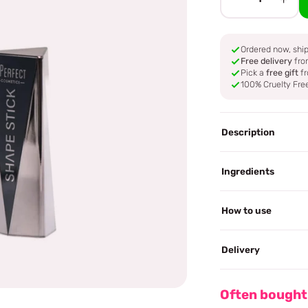
Ordered now, sh
Free delivery
fro
Pick a
free gift
fr
100% Cruelty Fre
Description
Ingredients
How to use
Delivery
Often bought