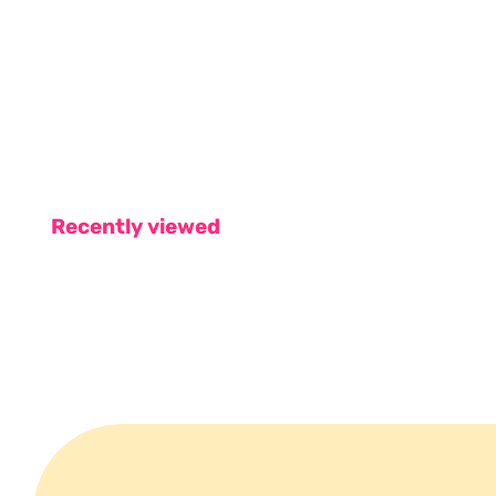
Recently viewed