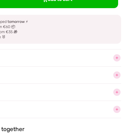
ipped
tomorrow
⚡
m €60 📦
om €35 🎁
e 🐰
together