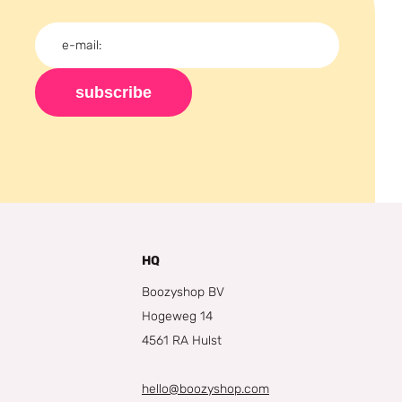
subscribe
HQ
Boozyshop BV
Hogeweg 14
4561 RA Hulst
hello@boozyshop.com