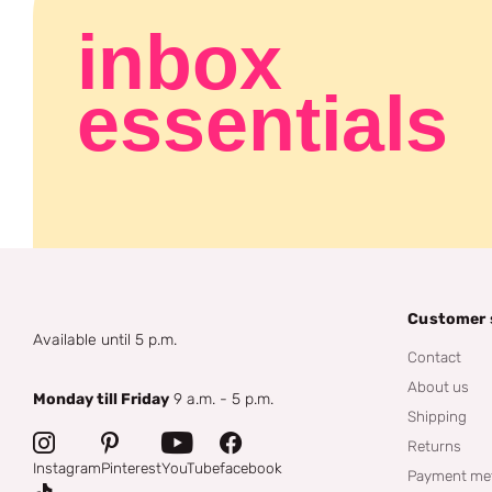
inbox
essentials
Customer 
Available until 5 p.m.
Contact
About us
Monday till Friday
9 a.m. - 5 p.m.
Shipping
Returns
Instagram
Pinterest
YouTube
facebook
Payment me