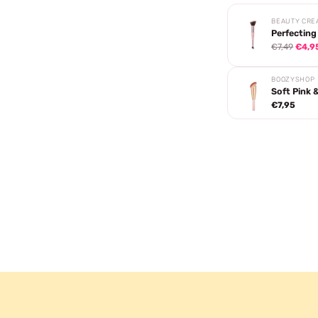
BEAUTY CRE
Perfecting
€7,49
€4,9
BOOZYSHOP
Soft Pink 
€7,95