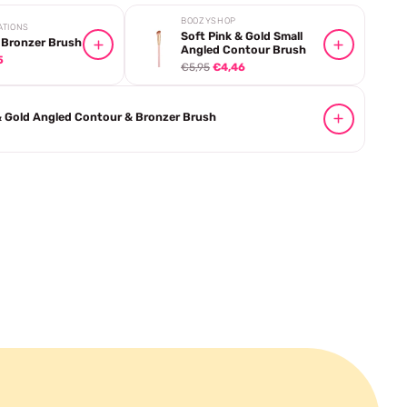
BOOZYSHOP
ATIONS
Soft Pink & Gold Small
 Bronzer Brush
Angled Contour Brush
5
€5,95
€4,46
& Gold Angled Contour & Bronzer Brush