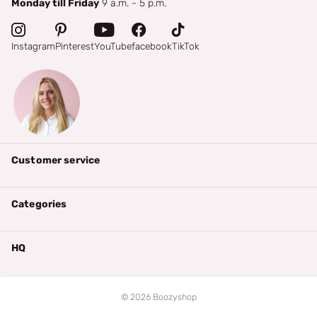
Monday till Friday
9 a.m. - 5 p.m.
Instagram
Pinterest
YouTube
facebook
TikTok
Customer service
Categories
HQ
©
2026
Boozyshop