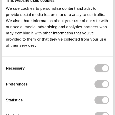
This website uses cookies
in this routine. Helps reduce blemishes and minimizes the
appearance of pores, leaving your skin looking clear and even.
We use cookies to personalise content and ads, to
provide social media features and to analyse our traffic.
Step 4: Hydrate with Boozyshop Hydrating day cream
We also share information about your use of our site with
our social media, advertising and analytics partners who
Hydration is essential, even for combination skin. The
Boozyshop
may combine it with other information that you’ve
Hyaluronic Acid Moisturizer
provides your skin with moisture
provided to them or that they’ve collected from your use
without making it greasy. It soothes and nourishes your skin,
of their services.
while restoring the moisture balance.
Consent Selection
Necessary
With the "
Boozyshop Basic Routine for Combination Skin
" you
have the key to the ideal balance for your skin in your hands.
This routine is designed to cleanse, renew, strengthen and
Preferences
hydrate your skin. The products are of high quality and offer the
care and attention that your combination skin deserves.
Statistics
Don't hesitate and order today. Discover how to tackle skin
problems and achieve a radiant, balanced skin. Need advice?