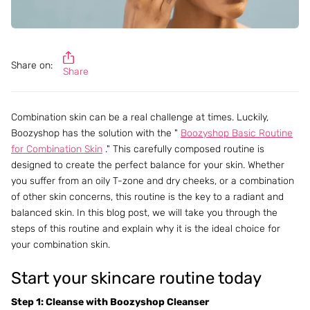
Share on:
Share
Combination skin can be a real challenge at times. Luckily,
Boozyshop has the solution with the "
Boozyshop Basic Routine
for Combination Skin
." This carefully composed routine is
designed to create the perfect balance for your skin. Whether
you suffer from an oily T-zone and dry cheeks, or a combination
of other skin concerns, this routine is the key to a radiant and
balanced skin. In this blog post, we will take you through the
steps of this routine and explain why it is the ideal choice for
your combination skin.
Start your skincare routine today
Step 1: Cleanse with Boozyshop Cleanser