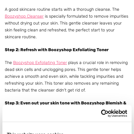
A good skincare routine starts with a thorough cleanse. The
Boozyshop Cleanser
is specially formulated to remove impurities
without drying out your skin. This gentle cleanser leaves your
skin feeling clean and refreshed, the perfect start to your
skincare routine.
Step 2: Refresh with Boozyshop Exfoliating Toner
The
Boozyshop Exfoliating Toner
plays a crucial role in removing
dead skin cells and unclogging pores. This gentle toner helps
achieve a smooth and even skin, while tackling impurities and
refreshing your skin. This toner also removes any remaining
bacteria that the cleanser didn't get rid of.
Step 3: Even out your skin tone with Boozyshop Blemish &
Pore Serum
The Boozyshop
Niacinamide Blemish & Pore Serum
is used to
prevent breakouts. It is a powerful serum and an essential step