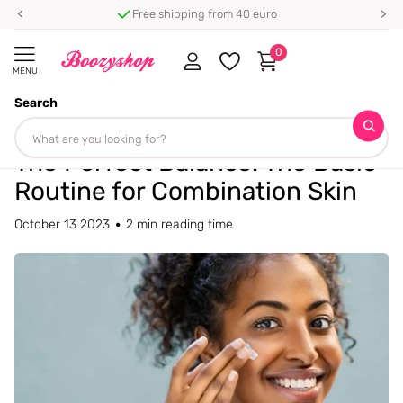
⭐ 4.8/5 from 100,000+ reviews
0
MENU
Search
Homepage
Blogs
Blog
The Perfect Balance: The Basic Routine for Combination Skin
The Perfect Balance: The Basic
Routine for Combination Skin
October 13 2023
2 min reading time