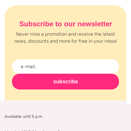
Subscribe to our newsletter
Never miss a promotion and receive the latest
news, discounts and more for free in your inbox!
subscribe
Available until 5 p.m.