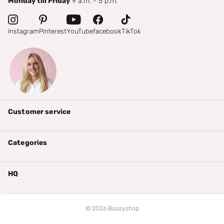
Monday till Friday
9 a.m. - 5 p.m.
Instagram
Pinterest
YouTube
facebook
TikTok
Customer service
Categories
HQ
©
2026
Boozyshop