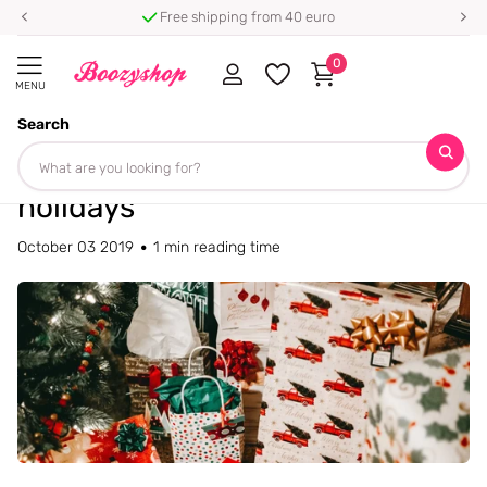
Free shipping from 40 euro
0
MENU
Search
Homepage
Blogs
Blog
The best beauty gifts for the holidays
The best beauty gifts for the
holidays
October 03 2019
1 min reading time