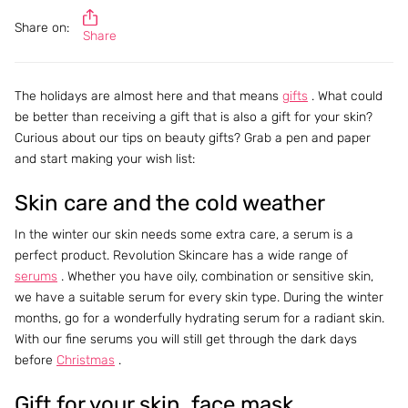
Share on:
Share
The holidays are almost here and that means
gifts
. What could
be better than receiving a gift that is also a gift for your skin?
Curious about our tips on beauty gifts? Grab a pen and paper
and start making your wish list:
Skin care and the cold weather
In the winter our skin needs some extra care, a serum is a
perfect product. Revolution Skincare has a wide range of
serums
. Whether you have oily, combination or sensitive skin,
we have a suitable serum for every skin type. During the winter
months, go for a wonderfully hydrating serum for a radiant skin.
With our fine serums you will still get through the dark days
before
Christmas
.
Gift for your skin, face mask