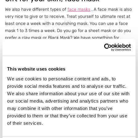
We also have different types of
face masks
. A face mask is also
very nice to give or to receive. Treat yourself to ultimate rest at
least once a week with a nourishing mask. You can use a face
mask 1 to 3 times a week. Do you go for a sheet mask or do you
prefer a clay mask or Black Mask? We have something for
everyone. This way it is also a gift for your skin.
Painted nails during the holidays
This website uses cookies
What should definitely not be missing when you go to the
Christmas dinner are beautifully painted nails.
Essie
has many
We use cookies to personalise content and ads, to
different shades so you have a matching
nail polish
for every
provide social media features and to analyse our traffic.
Christmas outfit. Do you prefer a soft color nail polish, or a bright
We also share information about your use of our site with
or dark color? Essie has it all.
our social media, advertising and analytics partners who
may combine it with other information that you’ve
Brown legs during Christmas dinner
provided to them or that they’ve collected from your use
of their services.
Do you notice that your body is a bit lighter in the winter and do
you need a bit more color during Christmas dinner or New Year's