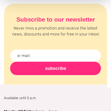
Subscribe to our newsletter
Never miss a promotion and receive the latest
news, discounts and more for free in your inbox!
subscribe
Available until 5 p.m.