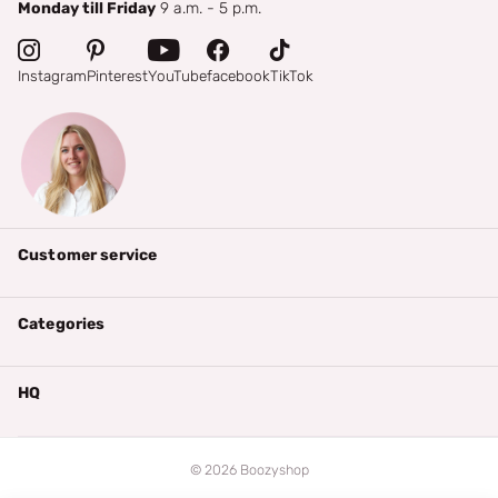
Monday till Friday
9 a.m. - 5 p.m.
Instagram
Pinterest
YouTube
facebook
TikTok
Customer service
Categories
HQ
©
2026
Boozyshop