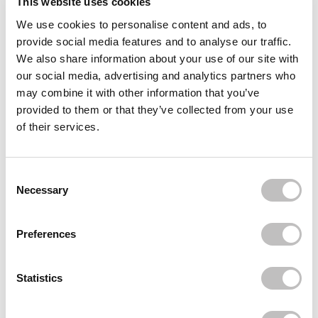
This website uses cookies
We use cookies to personalise content and ads, to
Often bought
together
provide social media features and to analyse our traffic.
We also share information about your use of our site with
BOOZYSHOP
our social media, advertising and analytics partners who
10% Niacinamide Blemish & Pore Serum
€8,95
€6,71
may combine it with other information that you’ve
provided to them or that they’ve collected from your use
BOOZYSHOP
of their services.
SPF50 Lightweight Sun Cream
€14,95
€11,21
BOOZYSHOP
Consent Selection
Skin Perfecting Vitamin C Serum
Necessary
€9,95
€7,46
Recently viewed
Preferences
Statistics