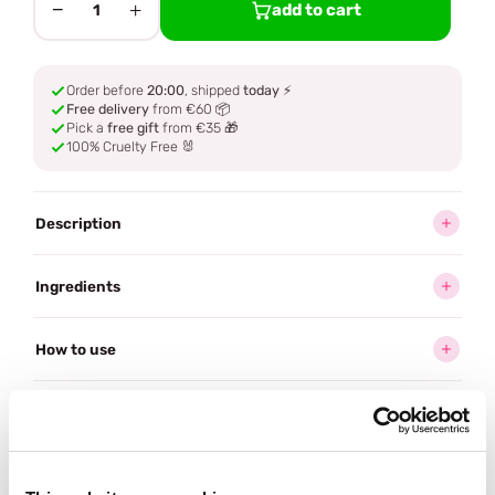
−
+
add to cart
1
Order before
20:00
, shipped
today
⚡
Free delivery
from €60 📦
Pick a
free gift
from €35 🎁
100% Cruelty Free 🐰
Description
Ingredients
How to use
Delivery
Reviews (2)