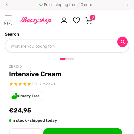
Free shipping from 40 euro
0
MENU
Search
Homepage
ZEROID
Intensive Cream
Share
ZEROID
Intensive Cream
5.0 · 2 reviews
Cruelty Free
€24,95
In stock · shipped today