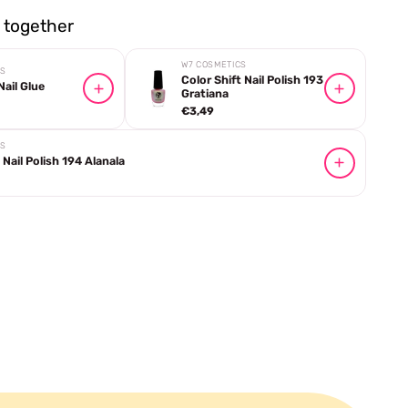
together
W7 COSMETICS
CS
Color Shift Nail Polish 193
ail Glue
Gratiana
€3,49
CS
 Nail Polish 194 Alanala