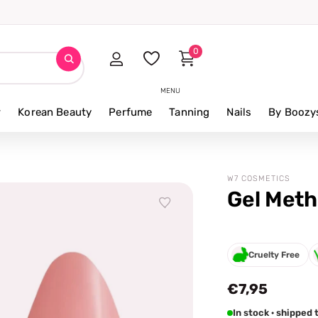
0
MENU
r
Korean Beauty
Perfume
Tanning
Nails
By Boozy
W7 COSMETICS
Gel Meth
Cruelty Free
€7,95
In stock · shippe