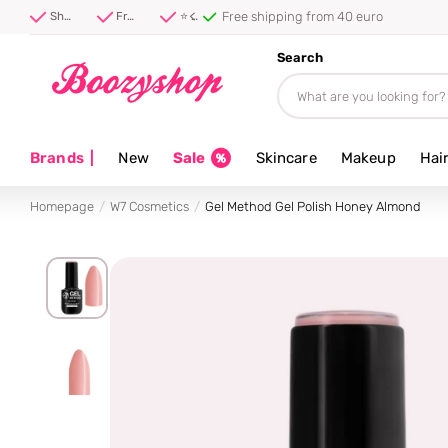
Free shipping from 40 euro
Shipped first thing tomorrow ⚡
Free shipping from 40 euro
⭐ 4.8/5 from 100,000+ reviews
Search
Brands
|
New
Sale
Skincare
Makeup
Hai
Homepage
W7 Cosmetics
Gel Method Gel Polish Honey Almond