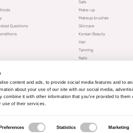
Sale
thods
Make-up
cy
Makeup brushes
Asked Questions
Skincare
onditions
Korean Beauty
Hair
Tanning
Nails
Dupes
s
Brands
Blogs
ise content and ads, to provide social media features and to an
rmation about your use of our site with our social media, advertis
 combine it with other information that you’ve provided to them o
 use of their services.
Preferences
Statistics
Marketing