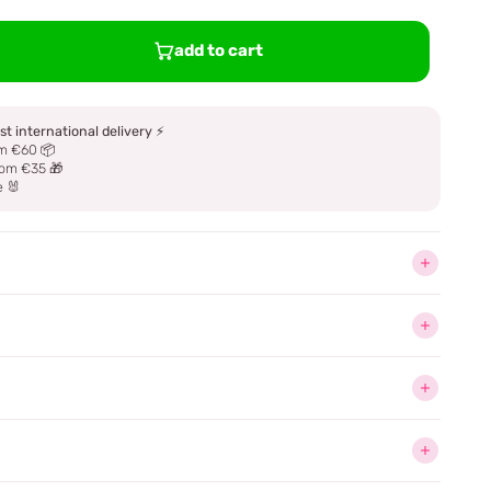
add to cart
st international delivery
⚡
m €60 📦
om €35 🎁
e 🐰