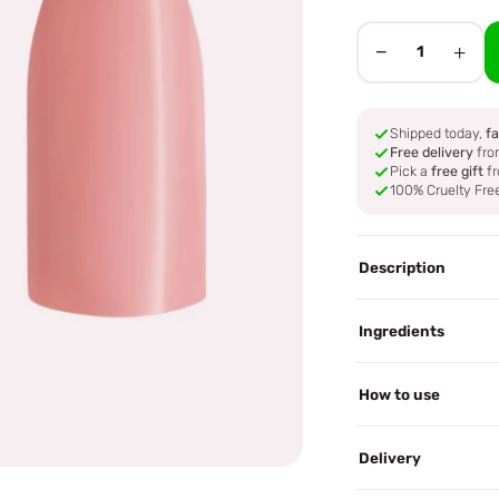
−
+
1
Shipped today,
fa
Free delivery
fro
Pick a
free gift
fr
100% Cruelty Fre
Description
Ingredients
How to use
Delivery