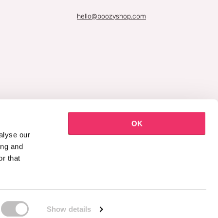
hello@boozyshop.com
OK
alyse our
ing and
r that
Show details