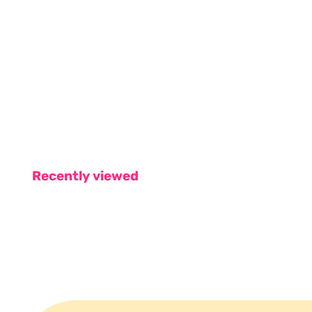
Recently viewed