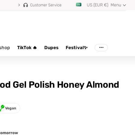
US (EUR €)
Menu
Customer Service
shop
TikTok 🔥
Dupes
Festival✨
od Gel Polish Honey Almond
Vegan
d tomorrow