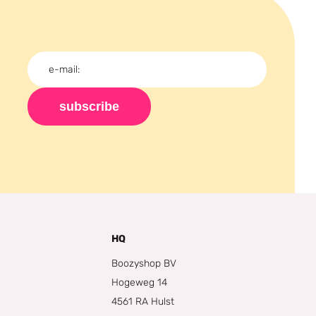
subscribe
HQ
Boozyshop BV
Hogeweg 14
4561 RA Hulst