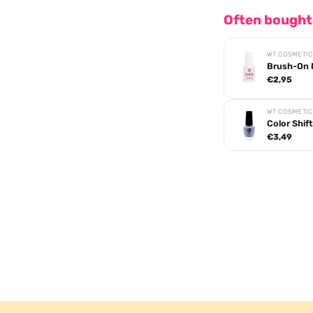
Often bought
W7 COSMETI
Brush-On N
€2,95
W7 COSMETI
Color Shift
€3,49