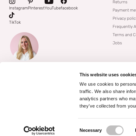
Returns
Instagram
Pinterest
YouTube
facebook
Payment me
Privacy poli
TikTok
Frequently 
Terms and C
Jobs
This website uses cookie
We use cookies to personal
traffic. We also share info
analytics partners who may
they’ve collected from your
©
2026
Boozyshop
Consent Selection
Necessary