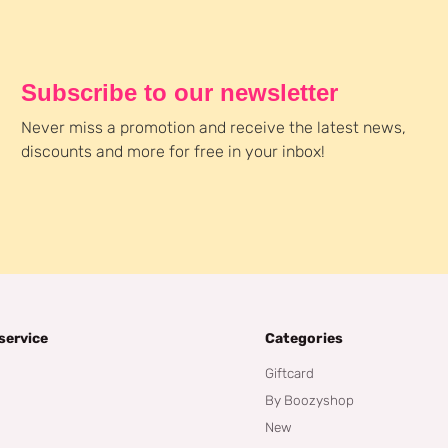
Subscribe to our newsletter
Never miss a promotion and receive the latest news,
discounts and more for free in your inbox!
service
Categories
Giftcard
By Boozyshop
New