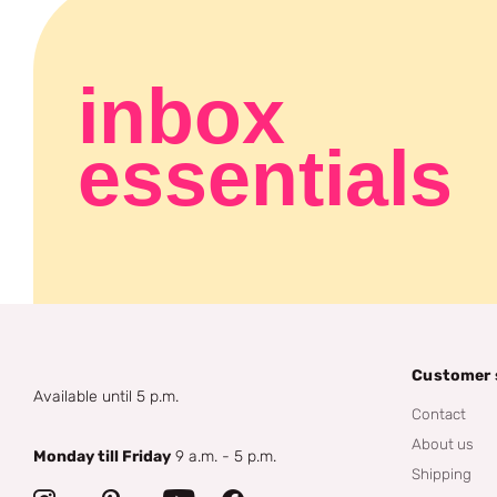
inbox
essentials
Customer 
Available until 5 p.m.
Contact
About us
Monday till Friday
9 a.m. - 5 p.m.
Shipping