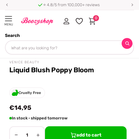
⭐ 4.8/5 from 100,000+ reviews
0
MENU
Search
Homepage
Venice Beauty
Liquid Blush Poppy Bloom
Share
VENICE BEAUTY
Liquid Blush Poppy Bloom
Cruelty Free
€14,95
In stock · shipped tomorrow
−
+
add to cart
1