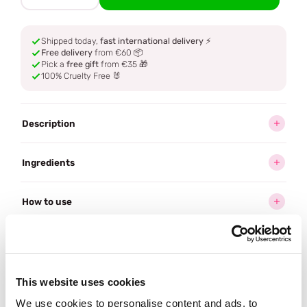
Shipped today,
fast international delivery
⚡
Free delivery
from €60 📦
Pick a
free gift
from €35 🎁
100% Cruelty Free 🐰
Description
Ingredients
How to use
Delivery
This website uses cookies
Often bought
together
We use cookies to personalise content and ads, to