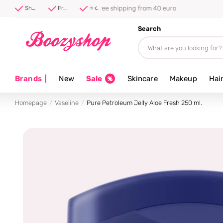
⭐ 4.8/5 from 100,000+ reviews
Shipped first thing tomorrow ⚡
Free shipping from 40 euro
⭐ 4.8/5 from 100,000+ reviews
Search
Brands
|
New
Sale
Skincare
Makeup
Hai
Homepage
Vaseline
Pure Petroleum Jelly Aloe Fresh 250 ml.