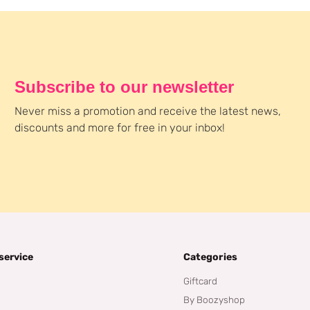
Subscribe to our newsletter
Never miss a promotion and receive the latest news,
discounts and more for free in your inbox!
service
Categories
Giftcard
By Boozyshop