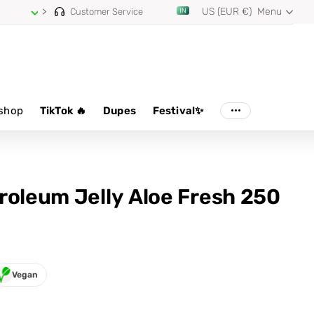
US (EUR €)
Menu
Customer Service
shop
TikTok 🔥
Dupes
Festival✨
roleum Jelly Aloe Fresh 250
Vegan