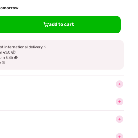
d tomorrow
add to cart
st international delivery
⚡
m €60 📦
om €35 🎁
e 🐰