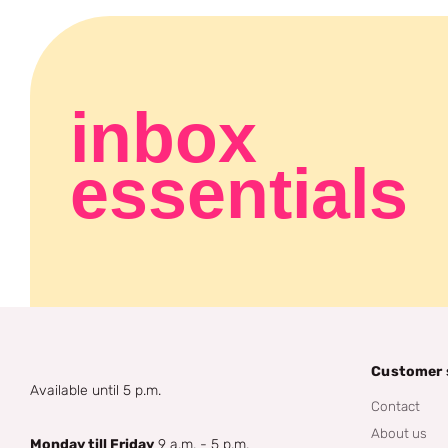
inbox
essentials
Customer 
Available until 5 p.m.
Contact
About us
Monday till Friday
9 a.m. - 5 p.m.