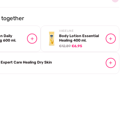
together
VASELINE
n Daily
Body Lotion Essential
g 600 ml.
Healing 400 ml.
€12,89
€6,95
Expert Care Healing Dry Skin