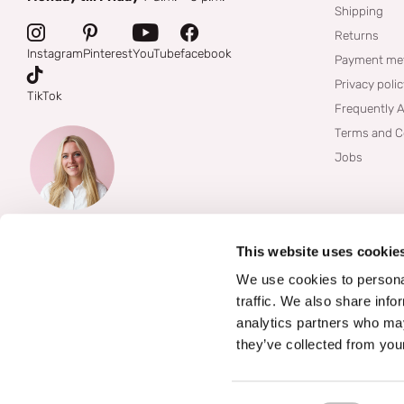
Shipping
Returns
Instagram
Pinterest
YouTube
facebook
Payment me
Privacy poli
TikTok
Frequently 
Terms and C
Jobs
This website uses cookie
We use cookies to personal
traffic. We also share info
analytics partners who may
they’ve collected from your
©
2026
Boozyshop