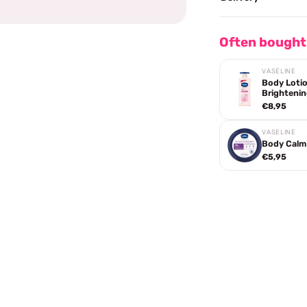
Often bought
VASELINE
Body Lotio
Brightenin
€8,95
VASELINE
Body Calm 
€5,95