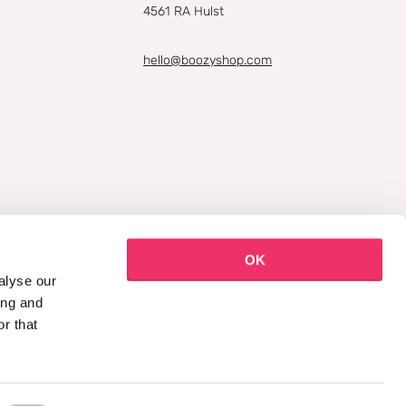
4561 RA Hulst
hello@boozyshop.com
OK
alyse our
ing and
r that