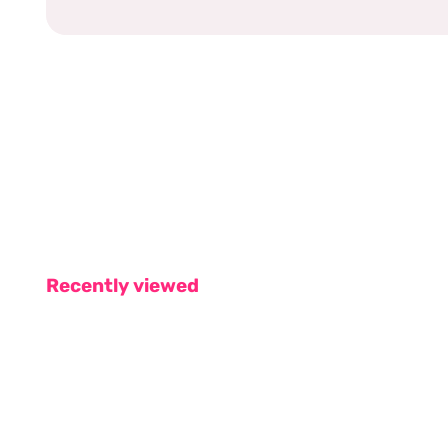
Recently viewed