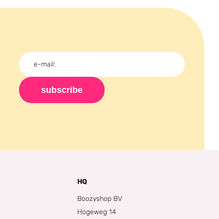
subscribe
HQ
Boozyshop BV
Hogeweg 14