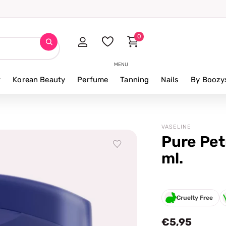
0
MENU
r
Korean Beauty
Perfume
Tanning
Nails
By Boozy
VASELINE
Pure Pet
ml.
Cruelty Free
€5,95