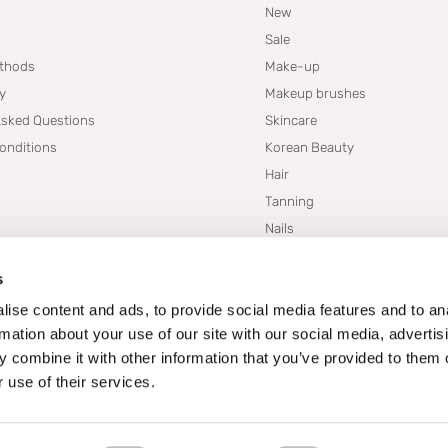
New
Sale
thods
Make-up
cy
Makeup brushes
Asked Questions
Skincare
onditions
Korean Beauty
Hair
Tanning
Nails
Dupes
s
Brands
Blogs
ise content and ads, to provide social media features and to an
rmation about your use of our site with our social media, advertis
 combine it with other information that you’ve provided to them o
 use of their services.