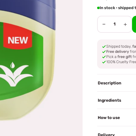
In stock · shippe
−
+
1
Shipped today,
fa
Free delivery
fro
Pick a
free gift
fr
100% Cruelty Fre
Description
Ingredients
How to use
Delivery