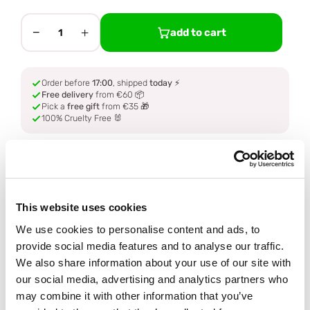
−
+
add to cart
1
Order before
17:00
, shipped
today
⚡
Free delivery
from €60 📦
Pick a
free gift
from €35 🎁
100% Cruelty Free 🐰
Description
Ingredients
This website uses cookies
We use cookies to personalise content and ads, to
How to use
provide social media features and to analyse our traffic.
We also share information about your use of our site with
our social media, advertising and analytics partners who
Delivery
may combine it with other information that you’ve