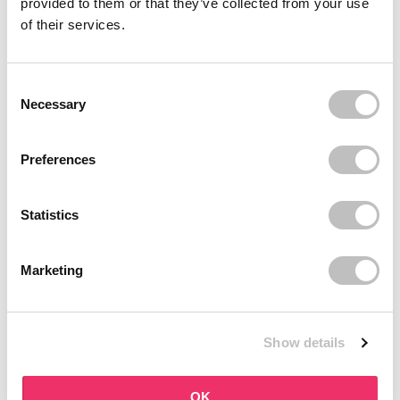
provided to them or that they’ve collected from your use
Recently viewed
of their services.
Consent Selection
Necessary
Preferences
Subscribe to our newsletter
Statistics
Never miss a promotion and receive the latest
news, discounts and more for free in your inbox!
Marketing
Show details
subscribe
OK