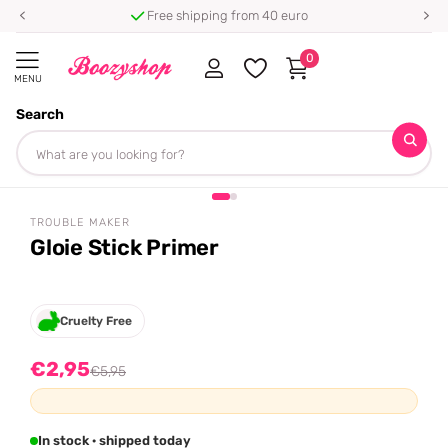
⭐ 4.8/5 from 100,000+ reviews
0
MENU
Search
Homepage
Trouble Maker
Gloie Stick Primer
+ free gift
Share
-50%
off
TROUBLE MAKER
Gloie Stick Primer
Cruelty Free
€2,95
€5,95
In stock · shipped today