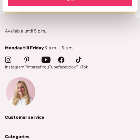
Available until 5 p.m.
Monday till Friday
9 a.m. - 5 p.m.
Instagram
Pinterest
YouTube
facebook
TikTok
Customer service
Categories