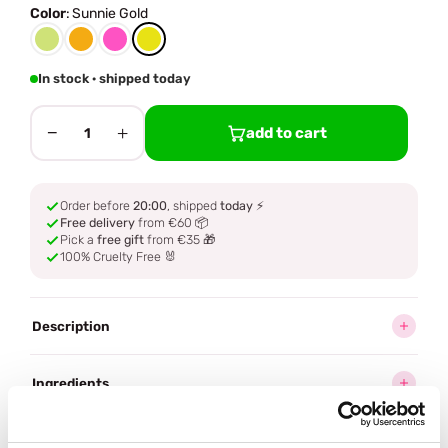
Color
:
Sunnie Gold
In stock · shipped today
−
+
add to cart
1
Order before
20:00
, shipped
today
⚡
Free delivery
from €60 📦
Pick a
free gift
from €35 🎁
100% Cruelty Free 🐰
Description
Ingredients
How to use