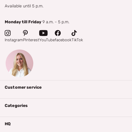
Available until 5 p.m.
Monday till Friday
9 a.m. - 5 p.m.
Instagram
Pinterest
YouTube
facebook
TikTok
Customer service
Categories
HQ