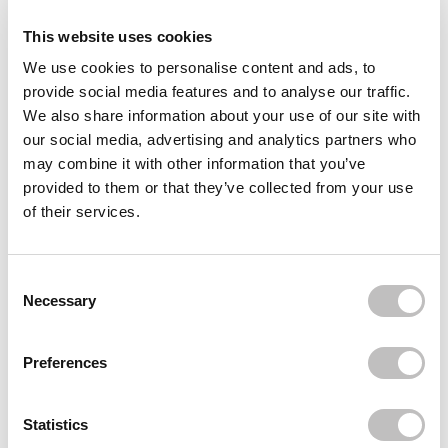
This website uses cookies
Delivery
We use cookies to personalise content and ads, to
provide social media features and to analyse our traffic.
Often bought
together
We also share information about your use of our site with
our social media, advertising and analytics partners who
TROUBLE MAKER
may combine it with other information that you’ve
Bubble Trouble Lip Gloss Elijah Clear
provided to them or that they’ve collected from your use
€3,95
€1,95
of their services.
TROUBLE MAKER
Bubble Trouble Lip Gloss Ola Orange
€3,95
€1,95
Consent Selection
Necessary
TROUBLE MAKER
Bubble Trouble Lip Gloss Phee Pink
€3,95
€1,95
Preferences
Recently viewed
Statistics