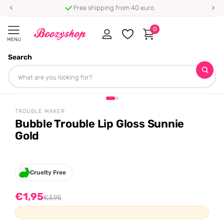
Free shipping from 40 euro
0
MENU
Search
Homepage
Trouble Maker
Bubble Trouble Lip Gloss Sunnie Gold
+ free gift
Share
-51%
off
TROUBLE MAKER
Bubble Trouble Lip Gloss Sunnie
Gold
Cruelty Free
€1,95
€3,95