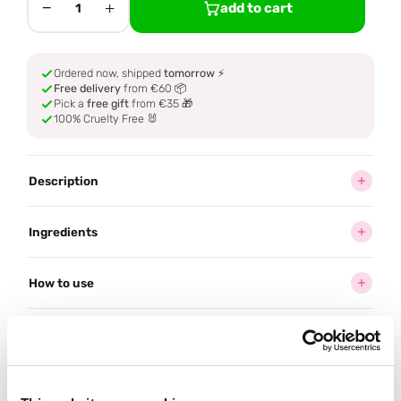
−
+
add to cart
1
Ordered now, shipped
tomorrow
⚡
Free delivery
from €60 📦
Pick a
free gift
from €35 🎁
100% Cruelty Free 🐰
Description
Ingredients
How to use
Delivery
Reviews (1)