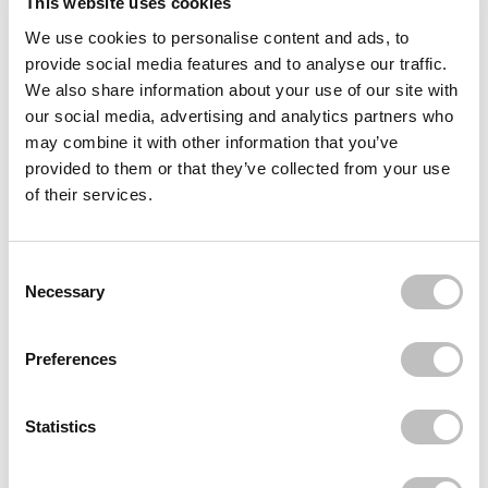
This website uses cookies
We use cookies to personalise content and ads, to
Often bought
together
provide social media features and to analyse our traffic.
We also share information about your use of our site with
BOOZYSHOP
our social media, advertising and analytics partners who
Eyelash Applicator
€3,95
may combine it with other information that you’ve
provided to them or that they’ve collected from your use
BOOZYSHOP
of their services.
Invisible Bands Lashes Joyce
€4,95
BOOZYSHOP
Consent Selection
Invisible Bands Lashes Romy
Necessary
€4,95
Recently viewed
Preferences
Statistics