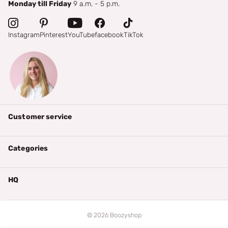
Monday till Friday
9 a.m. - 5 p.m.
Instagram
Pinterest
YouTube
facebook
TikTok
Customer service
Categories
HQ
©
2026
Boozyshop