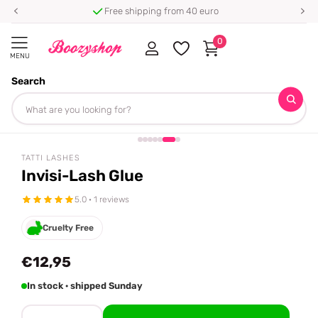
Free shipping from 40 euro
0
MENU
Search
Homepage
Tatti Lashes
Invisi-Lash Glue
Share
TATTI LASHES
Invisi-Lash Glue
5.0 · 1 reviews
Cruelty Free
€12,95
In stock · shipped Sunday