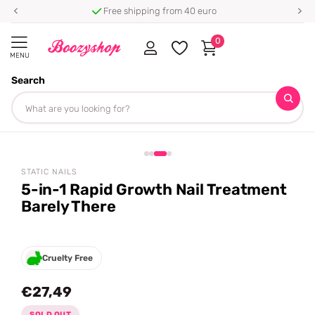
Free shipping from 40 euro
0
MENU
Search
Homepage
Static Nails
5-in-1 Rapid Growth Nail Treatment Barely There
Share
STATIC NAILS
5-in-1 Rapid Growth Nail Treatment
Barely There
Cruelty Free
€27,49
SOLD OUT