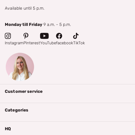
Available until 5 p.m.
Monday till Friday
9 a.m. - 5 p.m.
Instagram
Pinterest
YouTube
facebook
TikTok
Customer service
Categories
HQ