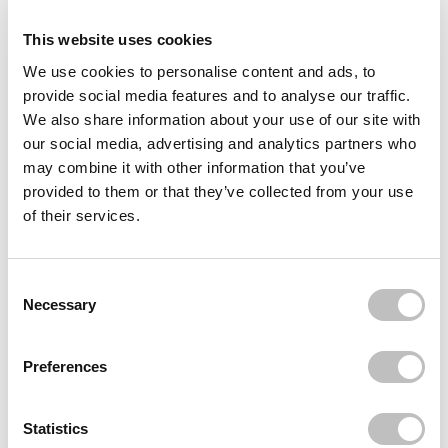
Delivery
This website uses cookies
We use cookies to personalise content and ads, to
Often bought
together
provide social media features and to analyse our traffic.
We also share information about your use of our site with
STATIC NAILS
our social media, advertising and analytics partners who
Reusable Pop-On Manicure Champagne Room
may combine it with other information that you’ve
€24,95
provided to them or that they’ve collected from your use
STATIC NAILS
of their services.
Reusable Pop-On Manicure Double French
Round
€24,95
Consent Selection
STATIC NAILS
Necessary
100% Non-Toxic, Odorless Polish & Pop-On
Remover Clear
€29,95
Preferences
Recently viewed
Statistics