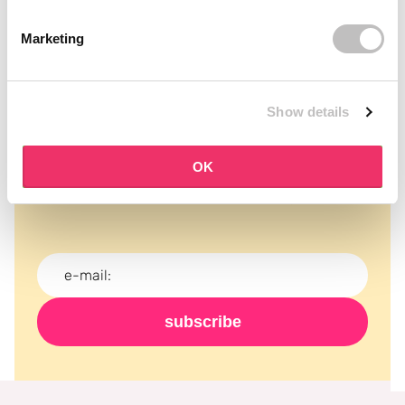
Marketing
Show details
Subscribe to our newsletter
OK
Never miss a promotion and receive the latest
news, discounts and more for free in your inbox!
subscribe