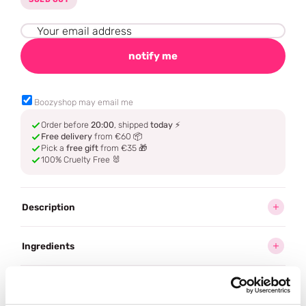
notify me
Boozyshop may email me
Order before
20:00
, shipped
today
⚡
Free delivery
from €60 📦
Pick a
free gift
from €35 🎁
100% Cruelty Free 🐰
Description
Ingredients
How to use