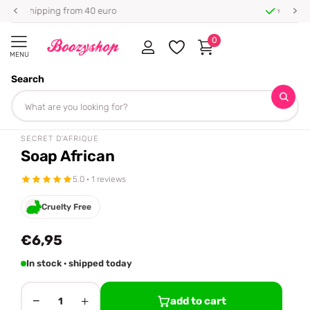
⭐ 4.8/5 from 100,000+ reviews
0
MENU
Search
Homepage
Secret d'Afrique
Soap African
Share
SECRET D'AFRIQUE
Soap African
5.0 · 1 reviews
Cruelty Free
€6,95
In stock · shipped today
−
+
add to cart
1