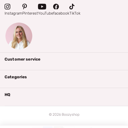
Instagram
Pinterest
YouTube
facebook
TikTok
Customer service
Categories
HQ
©
2026
Boozyshop