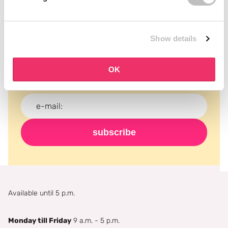
Subscribe to our newsletter
Show details
Never miss a promotion and receive the latest
news, discounts and more for free in your inbox!
OK
subscribe
Available until 5 p.m.
Monday till Friday
9 a.m. - 5 p.m.