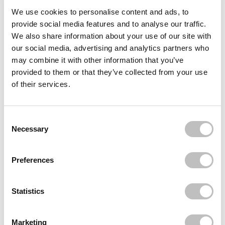
Often bought
together
We use cookies to personalise content and ads, to
provide social media features and to analyse our traffic.
SECRET D'AFRIQUE
We also share information about your use of our site with
African Black Soap
our social media, advertising and analytics partners who
€5,49
may combine it with other information that you’ve
provided to them or that they’ve collected from your use
BOOZYSHOP
African Net Sponge Sapo
of their services.
€7,95
BOOZYSHOP
Body Dry Brush
Consent Selection
€7,95
Necessary
Recently viewed
Preferences
Statistics
Marketing