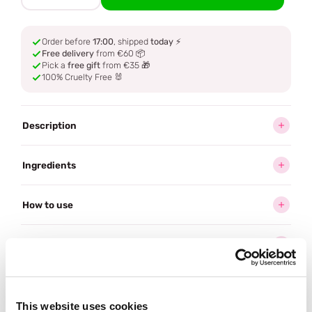
Order before
17:00
, shipped
today
⚡
Free delivery
from €60 📦
Pick a
free gift
from €35 🎁
100% Cruelty Free 🐰
Description
Ingredients
How to use
Delivery
Reviews (1)
This website uses cookies