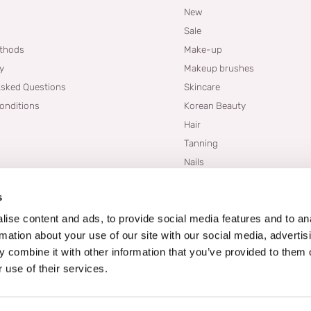
New
Sale
thods
Make-up
cy
Makeup brushes
Asked Questions
Skincare
onditions
Korean Beauty
Hair
Tanning
Nails
Dupes
s
Brands
Blogs
ise content and ads, to provide social media features and to an
rmation about your use of our site with our social media, advertis
 combine it with other information that you’ve provided to them o
 use of their services.