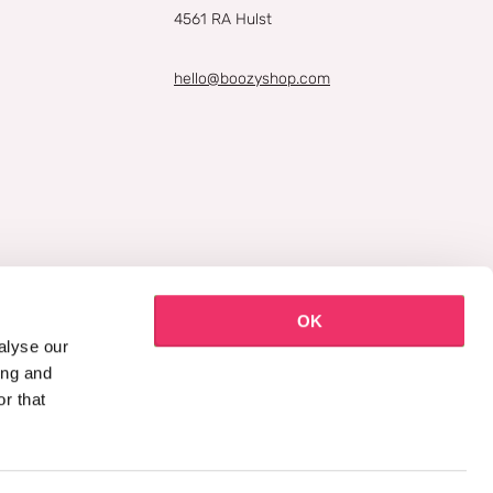
4561 RA Hulst
hello@boozyshop.com
OK
alyse our
ing and
r that