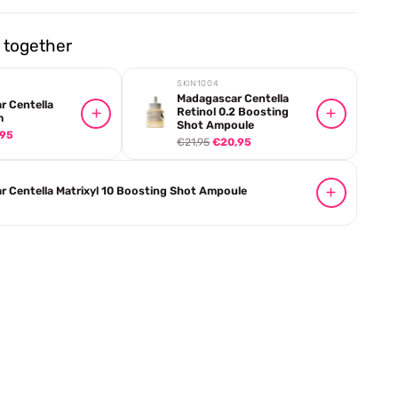
together
SKIN1004
Madagascar Centella
r Centella
Retinol 0.2 Boosting
m
Shot Ampoule
,95
€21,95
€20,95
 Centella Matrixyl 10 Boosting Shot Ampoule