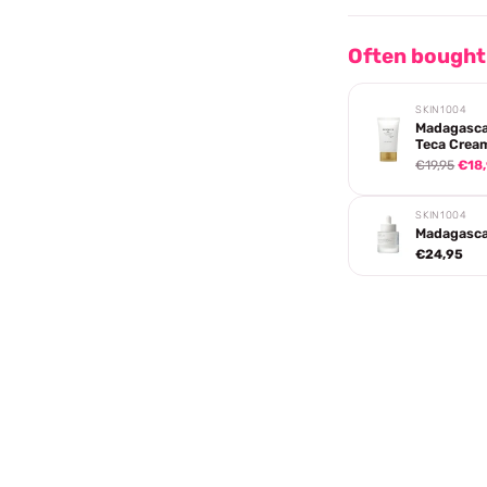
Often bought
SKIN1004
Madagasca
Teca Crea
€19,95
€18
SKIN1004
Madagascar
€24,95