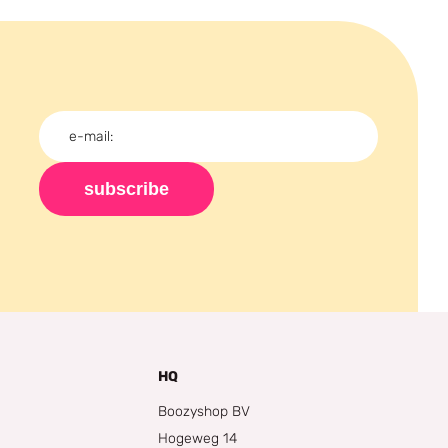
subscribe
HQ
Boozyshop BV
Hogeweg 14