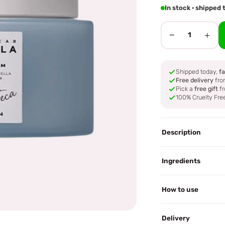
In stock · shippe
−
+
1
Shipped today,
fa
Free delivery
fro
Pick a
free gift
fr
100% Cruelty Fre
Description
Ingredients
How to use
Delivery