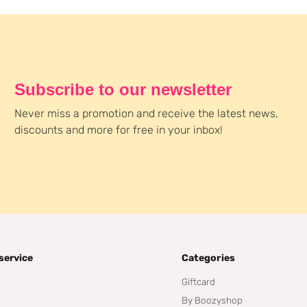
Subscribe to our newsletter
Never miss a promotion and receive the latest news,
discounts and more for free in your inbox!
service
Categories
Giftcard
By Boozyshop