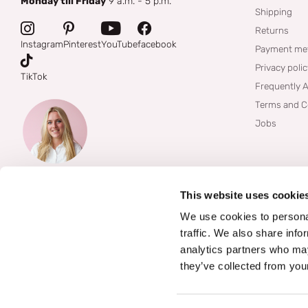
Monday till Friday
9 a.m. - 5 p.m.
Shipping
Returns
Instagram
Pinterest
YouTube
facebook
Payment me
Privacy poli
TikTok
Frequently 
Terms and C
Jobs
This website uses cookie
We use cookies to personal
traffic. We also share info
analytics partners who may
they’ve collected from your
©
2026
Boozyshop