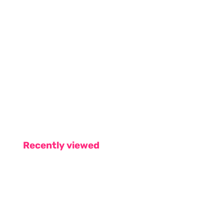
Recently viewed