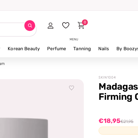
0
MENU
r
Korean Beauty
Perfume
Tanning
Nails
By Boozy
eam
SKIN1004
Madagasc
Firming
€18,95
€21,95