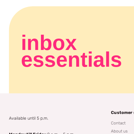
inbox
essentials
Customer 
Available until 5 p.m.
Contact
About us