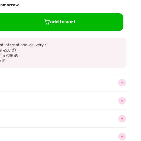
d tomorrow
add to cart
st international delivery
⚡
m €60 📦
om €35 🎁
e 🐰