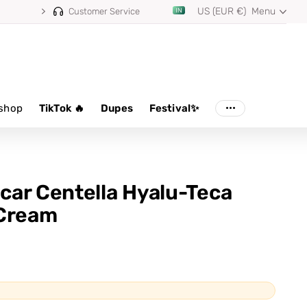
US (EUR €)
Menu
⭐ 4.8/5 from 100,000+ reviews
Customer Service
shop
TikTok 🔥
Dupes
Festival✨
ar Centella Hyalu-Teca
 Cream