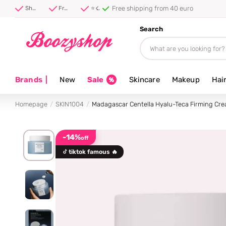
Free shipping from 40 euro
Shipped first thing tomorrow ⚡
Free shipping from 40 euro
⭐ 4.8/5 from 100,000+ reviews
Search
Brands
|
New
Sale
Skincare
Makeup
Hai
Homepage
SKIN1004
Madagascar Centella Hyalu-Teca Firming Cr
-14%
off
tiktok famous 🔥