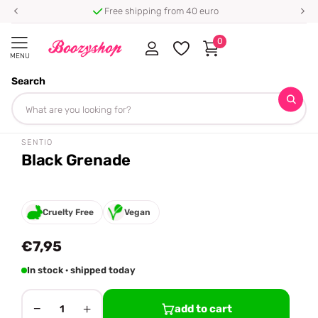
Free shipping from 40 euro
0
MENU
Search
Homepage
Sentio
Black Grenade
Share
SENTIO
Black Grenade
Cruelty Free
Vegan
€7,95
In stock · shipped today
−
+
add to cart
1