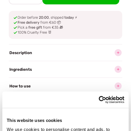
Order before
20:00
, shipped
today
⚡
Free delivery
from €60 📦
Pick a
free gift
from €35 🎁
100% Cruelty Free 🐰
Description
Ingredients
How to use
Delivery
This website uses cookies
Often bought
together
We use cookies to personalise content and ads, to