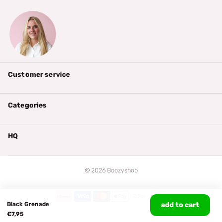
Customer service
Categories
HQ
©
2026
Boozyshop
Black Grenade
add to cart
€7,95