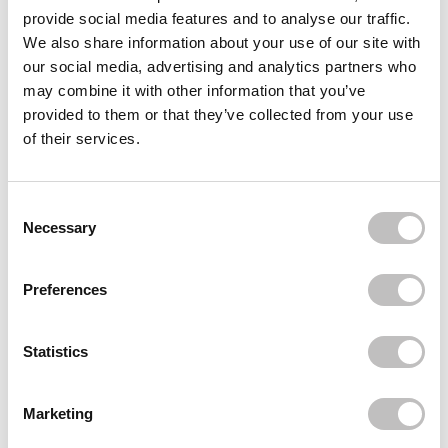
SENTIO
provide social media features and to analyse our traffic.
Attractive life
We also share information about your use of our site with
€7,95
our social media, advertising and analytics partners who
SENTIO
may combine it with other information that you’ve
Blossom Kiss
provided to them or that they’ve collected from your use
€7,95
of their services.
SENTIO
Mary Davina
€7,95
Consent Selection
Necessary
Recently viewed
Preferences
Statistics
Marketing