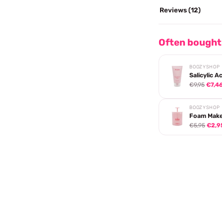
Reviews (12)
Often bought
BOOZYSHOP
Salicylic A
€9,95
€7,4
BOOZYSHOP
Foam Make
€5,95
€2,9