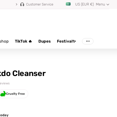
US (EUR €)
Menu
Customer Service
shop
TikTok 🔥
Dupes
Festival✨
do Cleanser
 reviews
Cruelty Free
 today