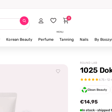
0
MENU
r
Korean Beauty
Perfume
Tanning
Nails
By Boozy
ROUND LAB
1025 Dok
4.75 · 12
Clean Beauty
€14,95
In stock · shipped