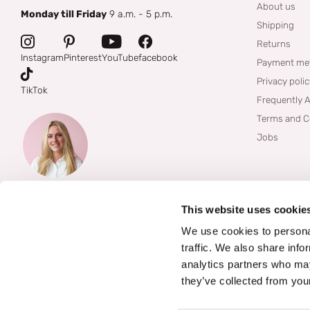
About us
Monday till Friday
9 a.m. - 5 p.m.
Shipping
Returns
Instagram
Pinterest
YouTube
facebook
Payment me
Privacy poli
TikTok
Frequently 
Terms and C
Jobs
This website uses cookie
We use cookies to personal
traffic. We also share info
analytics partners who may
they’ve collected from your