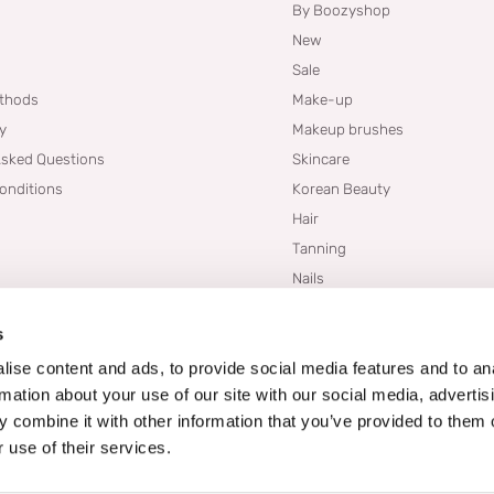
By Boozyshop
New
Sale
thods
Make-up
cy
Makeup brushes
Asked Questions
Skincare
onditions
Korean Beauty
Hair
Tanning
Nails
Dupes
s
Brands
Blogs
ise content and ads, to provide social media features and to an
rmation about your use of our site with our social media, advertis
 combine it with other information that you’ve provided to them o
 use of their services.