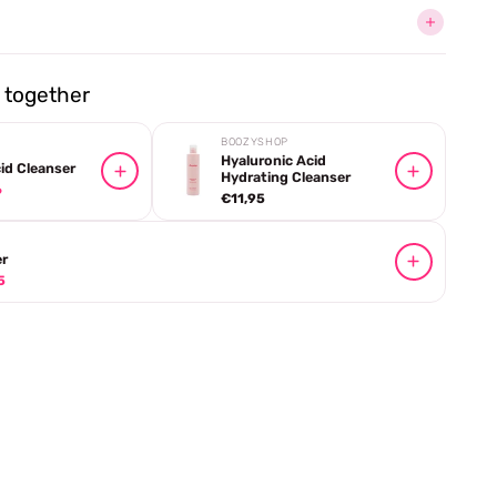
together
BOOZYSHOP
Hyaluronic Acid
cid Cleanser
Hydrating Cleanser
6
€11,95
r
5