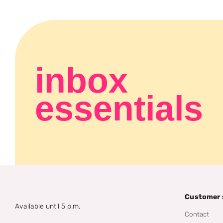
inbox
essentials
Customer 
Available until 5 p.m.
Contact