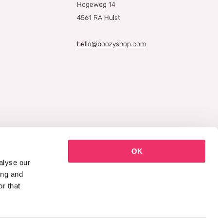
Hogeweg 14
4561 RA Hulst
hello@boozyshop.com
OK
alyse our
ing and
r that