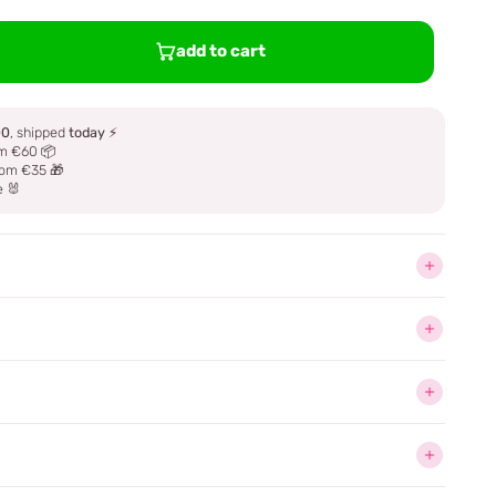
add to cart
00
, shipped
today
⚡
m €60 📦
om €35 🎁
e 🐰