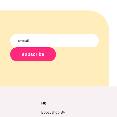
subscribe
HQ
Boozyshop BV