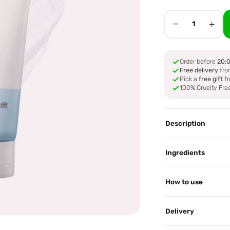
−
+
1
Order before
20:
Free delivery
fro
Pick a
free gift
fr
100% Cruelty Fre
Description
Ingredients
How to use
Delivery