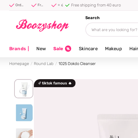
Free shipping from 40 euro
Order before 20:00, shipped today ⚡
Free shipping from 40 euro
⭐ 4.8/5 from 100,000+ reviews
Search
Brands
|
New
Sale
Skincare
Makeup
Hai
Homepage
Round Lab
1025 Dokdo Cleanser
tiktok famous 🔥