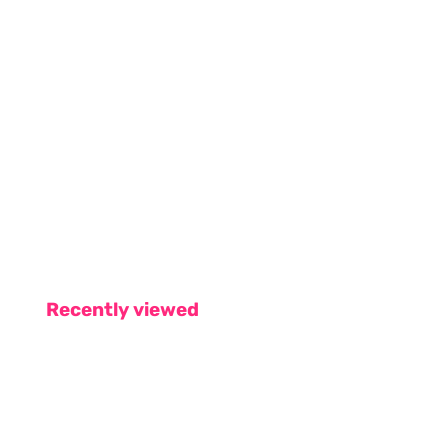
Recently viewed