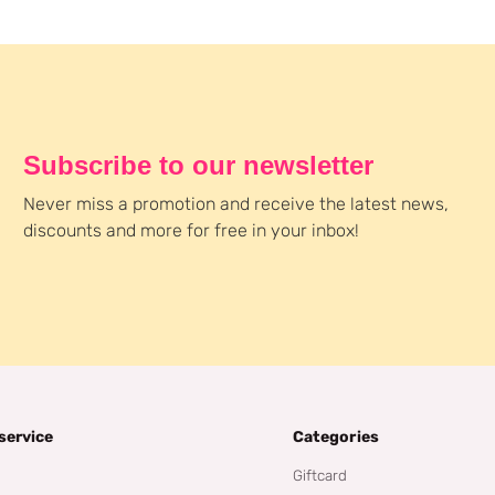
Subscribe to our newsletter
Never miss a promotion and receive the latest news,
discounts and more for free in your inbox!
service
Categories
Giftcard