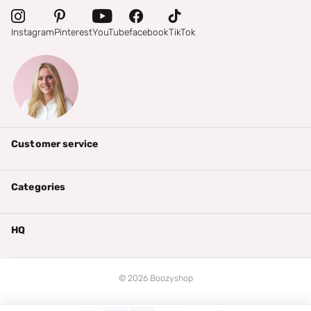
Instagram
Pinterest
YouTube
facebook
TikTok
Customer service
Categories
HQ
©
2026
Boozyshop