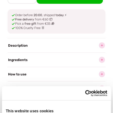
Order before
20:00
, shipped
today
⚡
Free delivery
from €60 📦
Pick a
free gift
from €35 🎁
100% Cruelty Free 🐰
Description
Ingredients
How to use
Delivery
Reviews (1)
This website uses cookies