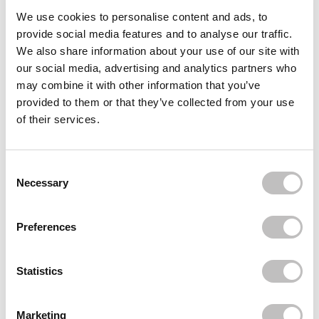
Often bought
together
We use cookies to personalise content and ads, to
provide social media features and to analyse our traffic.
REVUELE
We also share information about your use of our site with
Centella Barrier Restore Hand Cream
our social media, advertising and analytics partners who
€3,95
may combine it with other information that you’ve
provided to them or that they’ve collected from your use
REVUELE
Centella Softening Foot cream
of their services.
€3,95
REVUELE
Ceramide Nourishing Foot Cream
Consent Selection
€3,95
Necessary
Recently viewed
Preferences
Statistics
Marketing