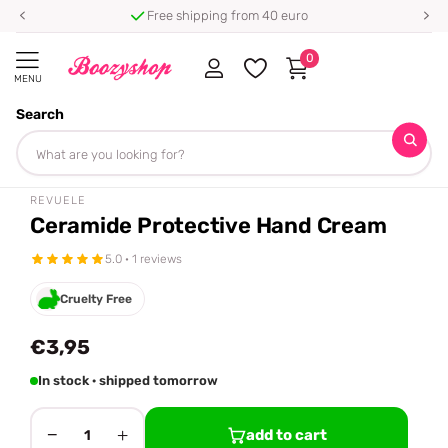
Free shipping from 40 euro
0
MENU
Search
Homepage
Revuele
Ceramide Protective Hand Cream
Share
REVUELE
Ceramide Protective Hand Cream
5.0 · 1 reviews
Cruelty Free
€3,95
In stock · shipped tomorrow
−
+
add to cart
1