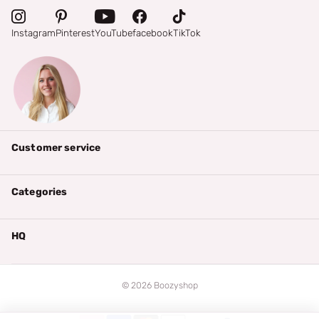
Instagram
Pinterest
YouTube
facebook
TikTok
Customer service
Categories
HQ
©
2026
Boozyshop