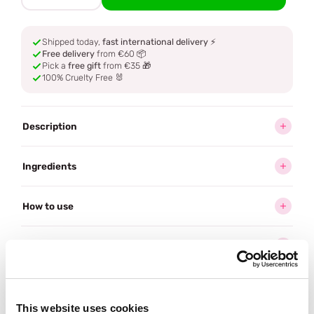
Shipped today,
fast international delivery
⚡
Free delivery
from €60 📦
Pick a
free gift
from €35 🎁
100% Cruelty Free 🐰
Description
Ingredients
How to use
Delivery
Reviews (1)
This website uses cookies