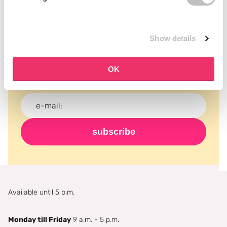
Subscribe to our newsletter
Show details
Never miss a promotion and receive the latest
news, discounts and more for free in your inbox!
OK
subscribe
Available until 5 p.m.
Monday till Friday
9 a.m. - 5 p.m.