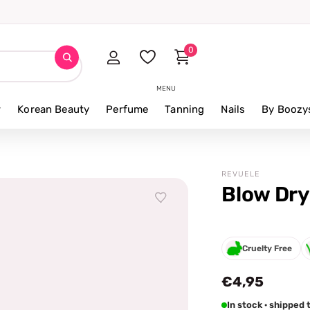
0
MENU
r
Korean Beauty
Perfume
Tanning
Nails
By Boozy
REVUELE
Blow Dry
Cruelty Free
€4,95
In stock · shipped