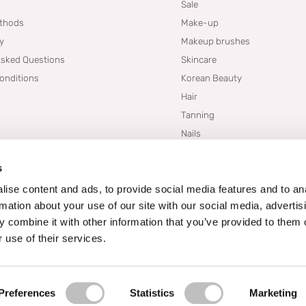
Sale
thods
Make-up
cy
Makeup brushes
Asked Questions
Skincare
onditions
Korean Beauty
Hair
Tanning
Nails
Dupes
s
Brands
Blogs
ise content and ads, to provide social media features and to an
rmation about your use of our site with our social media, advertis
 combine it with other information that you’ve provided to them o
 use of their services.
Preferences
Statistics
Marketing