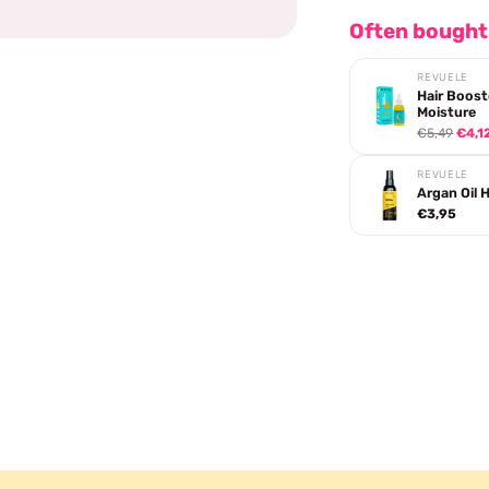
Often bought
REVUELE
Hair Boost
Moisture
€5,49
€4,1
REVUELE
Argan Oil Ha
€3,95