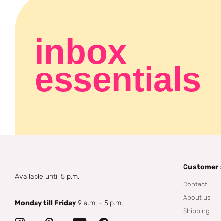
inbox
essentials
Customer 
Available until 5 p.m.
Contact
About us
Monday till Friday
9 a.m. - 5 p.m.
Shipping