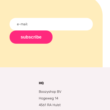
subscribe
HQ
Boozyshop BV
Hogeweg 14
4561 RA Hulst