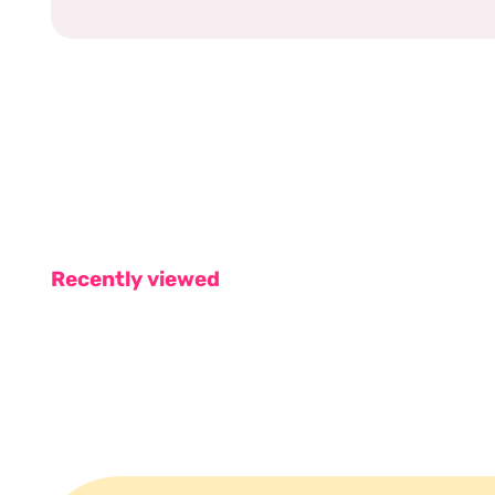
Recently viewed