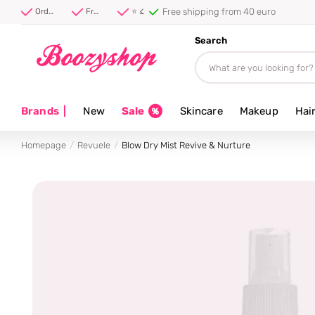
Free shipping from 40 euro
Order before 20:00, shipped today ⚡
Free shipping from 40 euro
⭐ 4.8/5 from 100,000+ reviews
Search
Brands
|
New
Sale
Skincare
Makeup
Hai
Homepage
Revuele
Blow Dry Mist Revive & Nurture