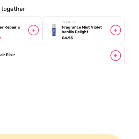
together
REVUELE
er Repair &
Fragrance Mist Violet
Vanilla Delight
2
€4,95
ir Elixir