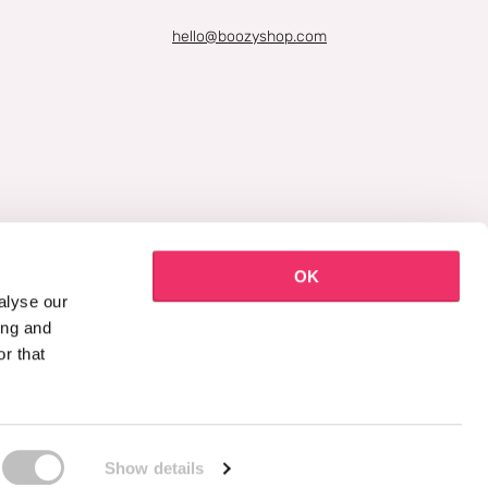
hello@boozyshop.com
OK
alyse our
ing and
r that
Show details