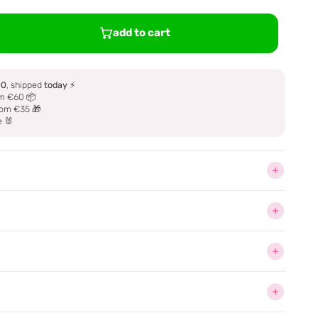
add to cart
00
, shipped
today
⚡
m €60 📦
om €35 🎁
e 🐰