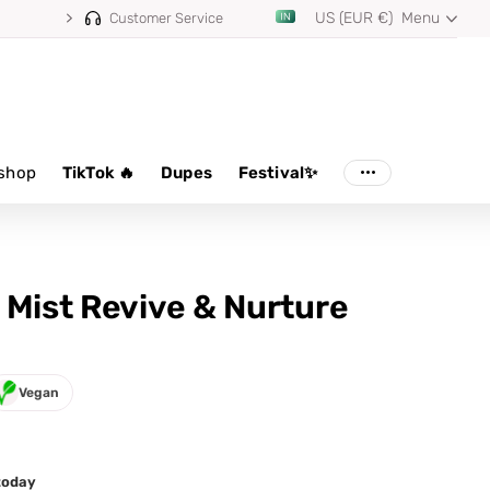
US (EUR €)
Menu
⭐ 4.8/5 from 100,000+ reviews
Customer Service
shop
TikTok 🔥
Dupes
Festival✨
 Mist Revive & Nurture
Vegan
 today