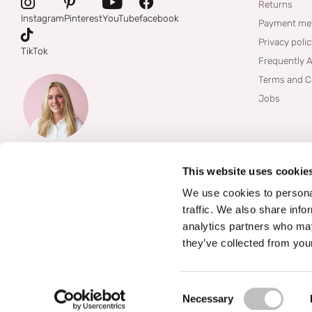
Returns
Instagram
Pinterest
YouTube
facebook
Payment me
Privacy poli
TikTok
Frequently 
Terms and C
Jobs
This website uses cookie
We use cookies to personal
traffic. We also share info
analytics partners who may
they’ve collected from your
©
2026
Boozyshop
Consent Selection
Necessary