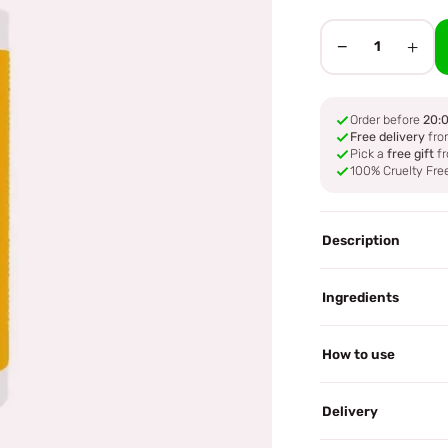
−
+
1
Order before
20:
Free delivery
fro
Pick a
free gift
fr
100% Cruelty Fre
Description
Ingredients
How to use
Delivery