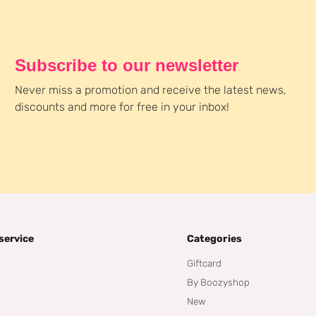
Subscribe to our newsletter
Never miss a promotion and receive the latest news,
discounts and more for free in your inbox!
service
Categories
Giftcard
By Boozyshop
New