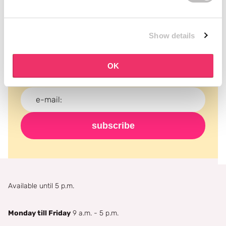
Subscribe to our newsletter
Show details
Never miss a promotion and receive the latest
news, discounts and more for free in your inbox!
OK
subscribe
Available until 5 p.m.
Monday till Friday
9 a.m. - 5 p.m.