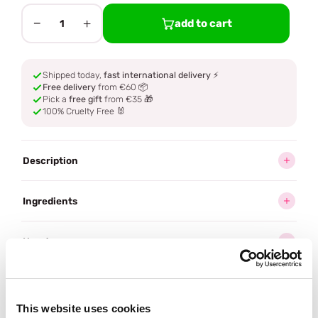
−
+
add to cart
1
Shipped today,
fast international delivery
⚡
Free delivery
from €60 📦
Pick a
free gift
from €35 🎁
100% Cruelty Free 🐰
Description
Ingredients
How to use
Delivery
This website uses cookies