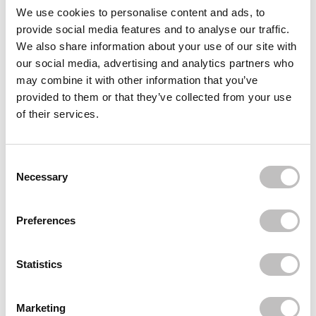
Often bought
together
We use cookies to personalise content and ads, to
provide social media features and to analyse our traffic.
BOOZYSHOP
We also share information about your use of our site with
1.7% Retinol Complex Anti-Aging Serum
our social media, advertising and analytics partners who
€8,95
€6,71
may combine it with other information that you’ve
BOOZYSHOP
provided to them or that they’ve collected from your use
10% Niacinamide Blemish & Pore Serum
of their services.
€8,95
€6,71
BOOZYSHOP
10% Glycoclic Acid Exfoliating Serum
Consent Selection
€8,95
Necessary
Recently viewed
Preferences
Statistics
Marketing