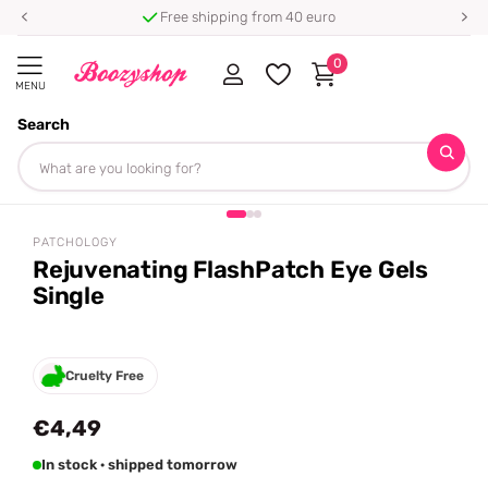
Free shipping from 40 euro
0
MENU
Search
Homepage
Patchology
Rejuvenating FlashPatch Eye Gels Single
Share
PATCHOLOGY
Rejuvenating FlashPatch Eye Gels
Single
Cruelty Free
€4,49
In stock · shipped tomorrow