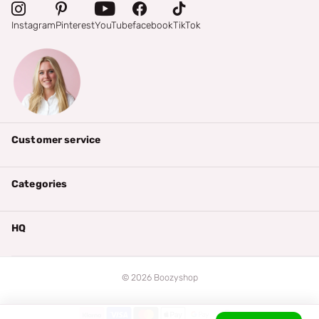
Instagram
Pinterest
YouTube
facebook
TikTok
Customer service
Categories
HQ
©
2026
Boozyshop