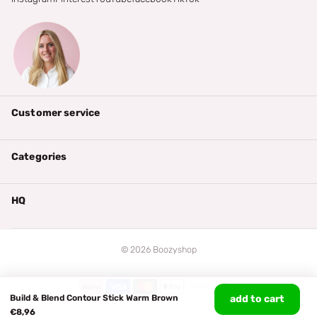
Customer service
Categories
HQ
©
2026
Boozyshop
Build & Blend Contour Stick Warm Brown
add to cart
€8,96