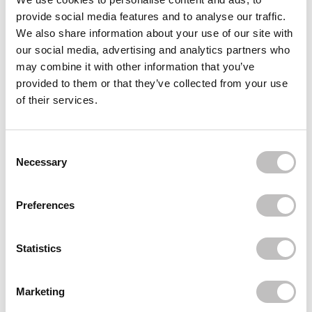
provide social media features and to analyse our traffic.
Often bought
together
We also share information about your use of our site with
our social media, advertising and analytics partners who
BOOZYSHOP
may combine it with other information that you’ve
Pink & Rose Gold Angled Blending Brush
€3,95
provided to them or that they’ve collected from your use
of their services.
BOOZYSHOP
Soft Pink & Gold Angled Contour & Bronzer
Brush
€7,95
Consent Selection
Necessary
Recently viewed
Preferences
Statistics
Marketing