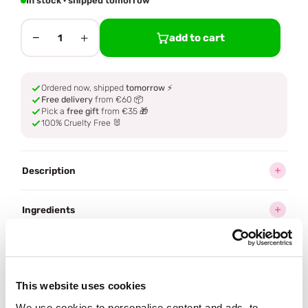
In stock · shipped tomorrow
−
+
add to cart
1
Ordered now, shipped
tomorrow
⚡
Free delivery
from €60 📦
Pick a
free gift
from €35 🎁
100% Cruelty Free 🐰
Description
Ingredients
How to use
This website uses cookies
Delivery
We use cookies to personalise content and ads, to