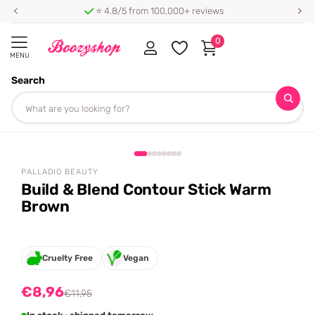
⭐ 4.8/5 from 100,000+ reviews
0
MENU
Search
Homepage
Palladio Beauty
Build & Blend Contour Stick Warm Brown
Share
-25%
off
PALLADIO BEAUTY
Build & Blend Contour Stick Warm
Brown
Cruelty Free
Vegan
€8,96
€11,95