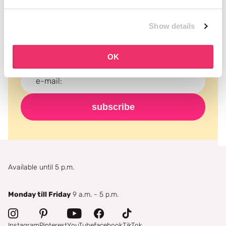
Subscribe to our newsletter
Never miss a promotion and receive the latest
Show details
news, discounts and more for free in your inbox!
OK
subscribe
Available until 5 p.m.
Monday till Friday
9 a.m. - 5 p.m.
Instagram
Pinterest
YouTube
facebook
TikTok