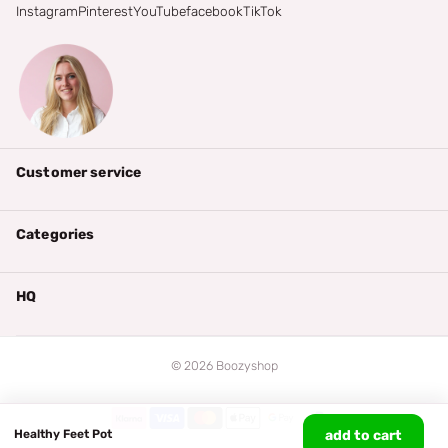
Instagram
Pinterest
YouTube
facebook
TikTok
Customer service
Categories
HQ
©
2026
Boozyshop
Healthy Feet Pot
add to cart