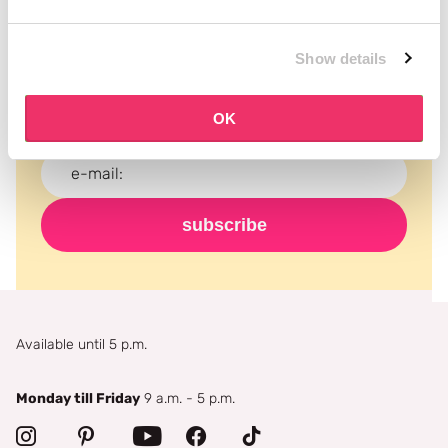
Subscribe to our newsletter
Show details
Never miss a promotion and receive the latest
news, discounts and more for free in your inbox!
OK
subscribe
Available until 5 p.m.
Monday till Friday
9 a.m. - 5 p.m.