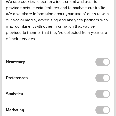
We use cookies to personalise content and ads, to
provide social media features and to analyse our traffic.
BOOZYSHOP
African Net Sponge Sapo
We also share information about your use of our site with
€7,95
our social media, advertising and analytics partners who
may combine it with other information that you’ve
BOOZYSHOP
Skin Exfoliating Mitt
provided to them or that they’ve collected from your use
€4,95
of their services.
BOOZYSHOP
Foot File
Consent Selection
€5,95
Necessary
Recently viewed
Preferences
Statistics
Marketing