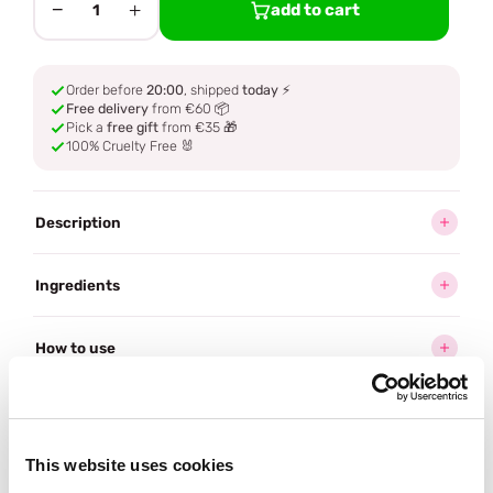
−
+
add to cart
1
Order before
20:00
, shipped
today
⚡
Free delivery
from €60 📦
Pick a
free gift
from €35 🎁
100% Cruelty Free 🐰
Description
Ingredients
How to use
Delivery
This website uses cookies
Often bought
together