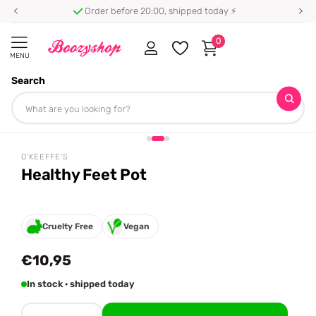
Order before 20:00, shipped today ⚡
0
MENU
Search
Homepage
O'Keeffe's
Healthy Feet Pot
Share
O'KEEFFE'S
Healthy Feet Pot
Cruelty Free
Vegan
€10,95
In stock · shipped today