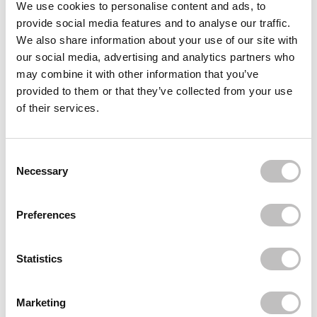
Reviews (3)
We use cookies to personalise content and ads, to
provide social media features and to analyse our traffic.
We also share information about your use of our site with
Often bought
together
our social media, advertising and analytics partners who
may combine it with other information that you’ve
NYX PROFESSIONAL MAKEUP
provided to them or that they’ve collected from your use
Buttermelt Bronzer All Butta D Up
€10,95
of their services.
NYX PROFESSIONAL MAKEUP
Buttermelt Bronzer Butta Than U
Consent Selection
€10,95
Necessary
Recently viewed
Preferences
Statistics
Marketing