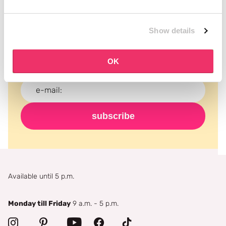
Subscribe to our newsletter
Show details
Never miss a promotion and receive the latest
news, discounts and more for free in your inbox!
OK
subscribe
Available until 5 p.m.
Monday till Friday
9 a.m. - 5 p.m.