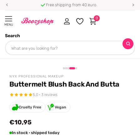
Free shipping from 40 euro
0
MENU
Search
Homepage
NYX Professional Makeup
Buttermelt Blush Back And Butta
Share
tiktok famous 🔥
NYX PROFESSIONAL MAKEUP
Buttermelt Blush Back And Butta
5.0 · 3 reviews
Cruelty Free
Vegan
€10,95
In stock · shipped today