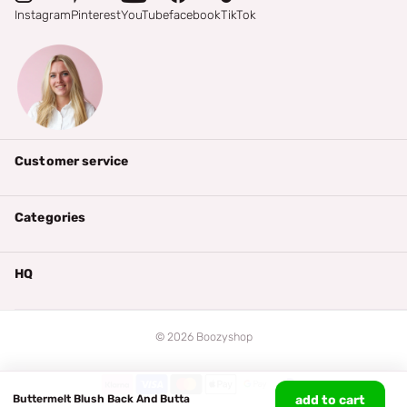
Instagram
Pinterest
YouTube
facebook
TikTok
Customer service
Categories
HQ
©
2026
Boozyshop
Buttermelt Blush Back And Butta
add to cart