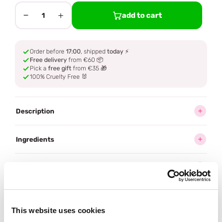
−
+
add to cart
1
Order before
17:00
, shipped
today
⚡
Free delivery
from €60 📦
Pick a
free gift
from €35 🎁
100% Cruelty Free 🐰
Description
Ingredients
How to use
Delivery
This website uses cookies