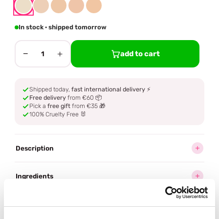
In stock · shipped tomorrow
−
+
add to cart
1
Shipped today,
fast international delivery
⚡
Free delivery
from €60 📦
Pick a
free gift
from €35 🎁
100% Cruelty Free 🐰
Description
Ingredients
How to use