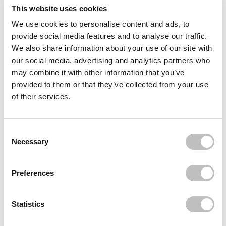
This website uses cookies
Delivery
We use cookies to personalise content and ads, to
provide social media features and to analyse our traffic.
Reviews (19)
We also share information about your use of our site with
our social media, advertising and analytics partners who
may combine it with other information that you’ve
Often bought
together
provided to them or that they’ve collected from your use
of their services.
NYX PROFESSIONAL MAKEUP
Can't Stop Won't Stop Contour Concealer
€9,95
Consent Selection
BOOZYSHOP
Necessary
Blending Sponge
€4,95
Preferences
Recently viewed
Statistics