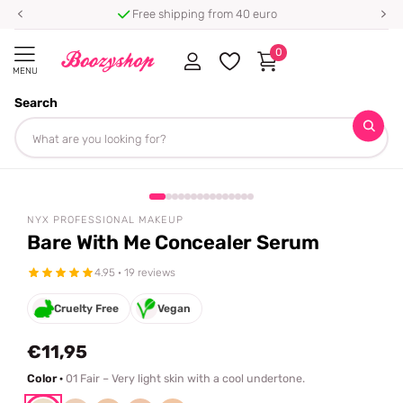
Free shipping from 40 euro
0
MENU
Search
Homepage
NYX Professional Makeup
Bare With Me Concealer Serum
Share
NYX PROFESSIONAL MAKEUP
Bare With Me Concealer Serum
4.95 · 19 reviews
Cruelty Free
Vegan
€11,95
Color ·
01 Fair – Very light skin with a cool undertone.