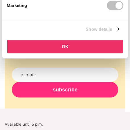
Marketing
Show details
Subscribe to our newsletter
Never miss a promotion and receive the latest
OK
news, discounts and more for free in your inbox!
subscribe
Available until 5 p.m.