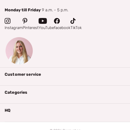
Monday till Friday
9 a.m. - 5 p.m.
Instagram
Pinterest
YouTube
facebook
TikTok
Customer service
Categories
HQ