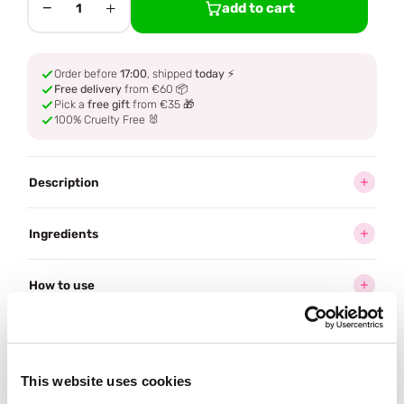
−
+
add to cart
1
Order before
17:00
, shipped
today
⚡
Free delivery
from €60 📦
Pick a
free gift
from €35 🎁
100% Cruelty Free 🐰
Description
Ingredients
How to use
Delivery
This website uses cookies
Often bought
together