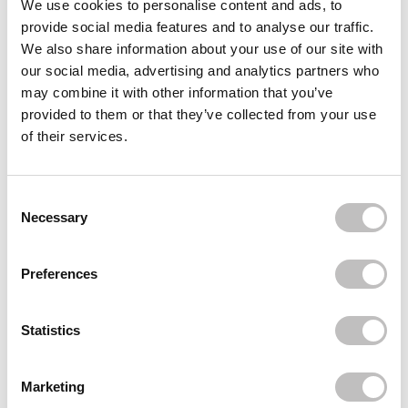
We use cookies to personalise content and ads, to
provide social media features and to analyse our traffic.
NEVER HAVE I EVER
Press-On Nails Lover Girl
We also share information about your use of our site with
€22,95
our social media, advertising and analytics partners who
may combine it with other information that you’ve
BOOZYSHOP
Boomerang Nail File
provided to them or that they’ve collected from your use
€1,49
of their services.
BOOZYSHOP
Cuticle pusher
Consent Selection
€7,49
€5,62
Necessary
Recently viewed
Preferences
Statistics
Marketing