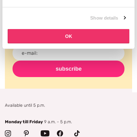
Subscribe to our newsletter
Show details
Never miss a promotion and receive the latest
news, discounts and more for free in your inbox!
OK
subscribe
Available until 5 p.m.
Monday till Friday
9 a.m. - 5 p.m.