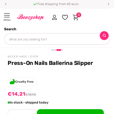
Free shipping from 40 euro
0
MENU
Search
Homepage
Never Have I Ever
Press-On Nails Ballerina Slipper
Share
-25%
off
NEVER HAVE I EVER
Press-On Nails Ballerina Slipper
Cruelty Free
€14,21
€18,95
In stock · shipped today