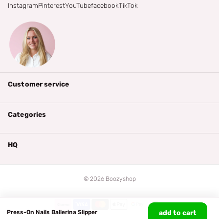
Instagram
Pinterest
YouTube
facebook
TikTok
Customer service
Categories
HQ
©
2026
Boozyshop
Press-On Nails Ballerina Slipper
add to cart