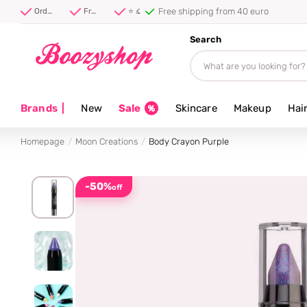
Free shipping from 40 euro
Order before 20:00, shipped today ⚡
Free shipping from 40 euro
⭐ 4.8/5 from 100,000+ reviews
Search
Brands
|
New
Sale
Skincare
Makeup
Hai
Homepage
Moon Creations
Body Crayon Purple
-50%
off