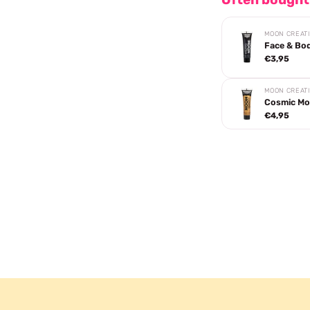
MOON CREAT
Face & Bod
€3,95
MOON CREAT
Cosmic Moo
€4,95