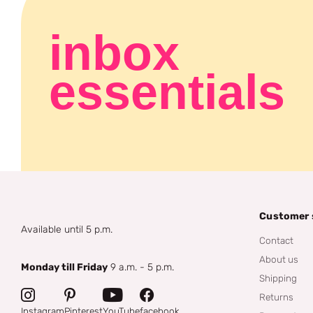
inbox
essentials
Customer 
Available until 5 p.m.
Contact
About us
Monday till Friday
9 a.m. - 5 p.m.
Shipping
Returns
Instagram
Pinterest
YouTube
facebook