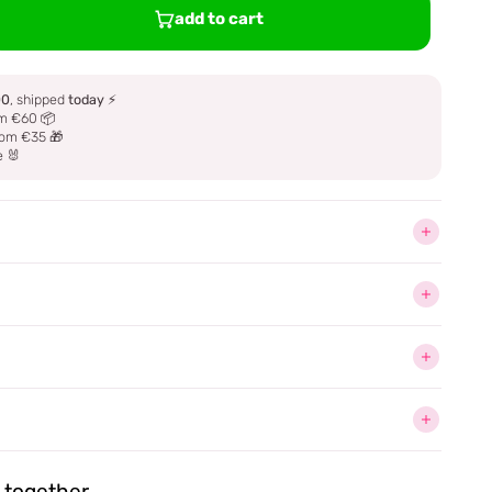
add to cart
00
, shipped
today
⚡
m €60 📦
om €35 🎁
e 🐰
together