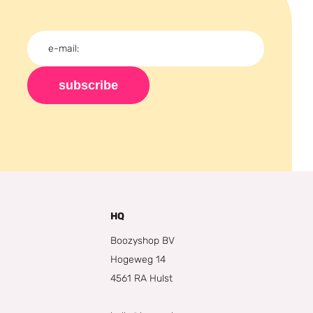
subscribe
HQ
Boozyshop BV
Hogeweg 14
4561 RA Hulst