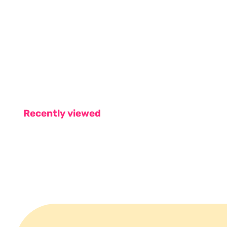
Recently viewed