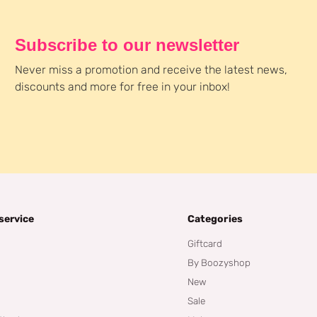
Subscribe to our newsletter
Never miss a promotion and receive the latest news,
discounts and more for free in your inbox!
service
Categories
Giftcard
By Boozyshop
New
Sale