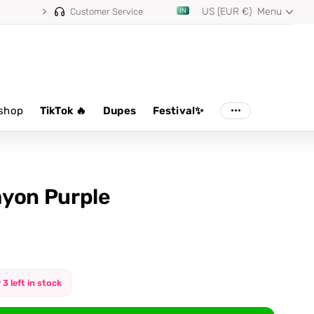
US (EUR €)
Menu
⭐ 4.8/5 from 100,000+ reviews
Customer Service
shop
TikTok 🔥
Dupes
Festival✨
yon Purple
 3 left in stock