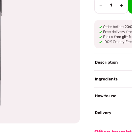
−
+
1
Order before
20:
Free delivery
fro
Pick a
free gift
fr
100% Cruelty Fre
Description
Ingredients
How to use
Delivery
Often bought