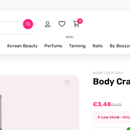
0
MENU
r
Korean Beauty
Perfume
Tanning
Nails
By Boozy
MOON CREATIONS
Body Cra
€3,48
€6,95
Low stock ·
Only