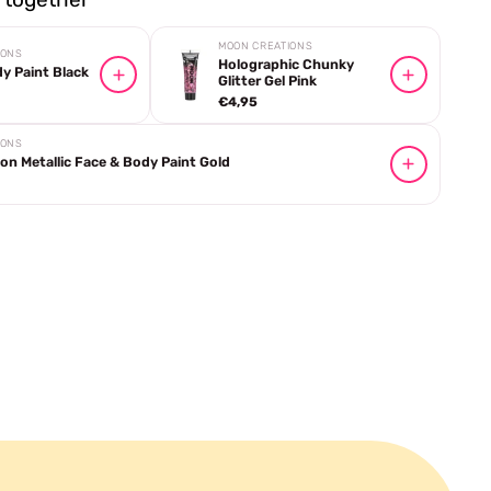
MOON CREATIONS
IONS
Holographic Chunky
y Paint Black
Glitter Gel Pink
€4,95
IONS
n Metallic Face & Body Paint Gold