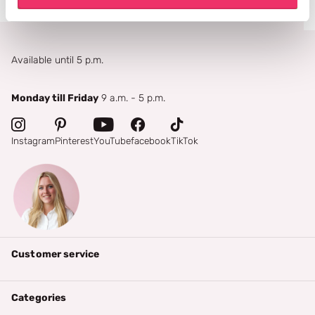
Available until 5 p.m.
Monday till Friday
9 a.m. - 5 p.m.
Instagram
Pinterest
YouTube
facebook
TikTok
Customer service
Categories