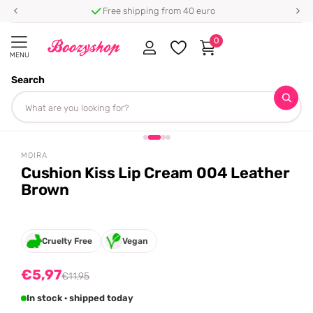
Free shipping from 40 euro
0
MENU
Search
Homepage
Moira
Cushion Kiss Lip Cream 004 Leather Brown
Share
-50%
off
MOIRA
Cushion Kiss Lip Cream 004 Leather
Brown
Cruelty Free
Vegan
€5,97
€11,95
In stock · shipped today