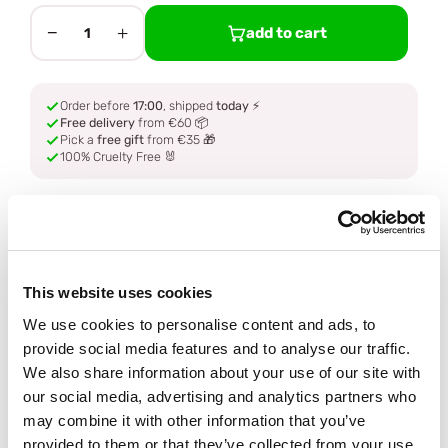
−
+
add to cart
1
Order before
17:00
, shipped
today
⚡
Free delivery
from €60 📦
Pick a
free gift
from €35 🎁
100% Cruelty Free 🐰
Description
Ingredients
This website uses cookies
We use cookies to personalise content and ads, to
How to use
provide social media features and to analyse our traffic.
We also share information about your use of our site with
our social media, advertising and analytics partners who
Delivery
may combine it with other information that you’ve
provided to them or that they’ve collected from your use