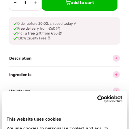
−
+
add to cart
1
Order before
20:00
, shipped
today
⚡
Free delivery
from €60 📦
Pick a
free gift
from €35 🎁
100% Cruelty Free 🐰
Description
Ingredients
How to use
Delivery
This website uses cookies
Reviews (32)
We use cookies to personalise content and ads, to