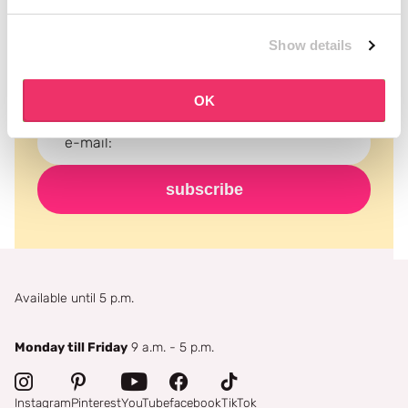
Subscribe to our newsletter
Never miss a promotion and receive the latest
Show details
news, discounts and more for free in your inbox!
OK
subscribe
Available until 5 p.m.
Monday till Friday
9 a.m. - 5 p.m.
Instagram
Pinterest
YouTube
facebook
TikTok