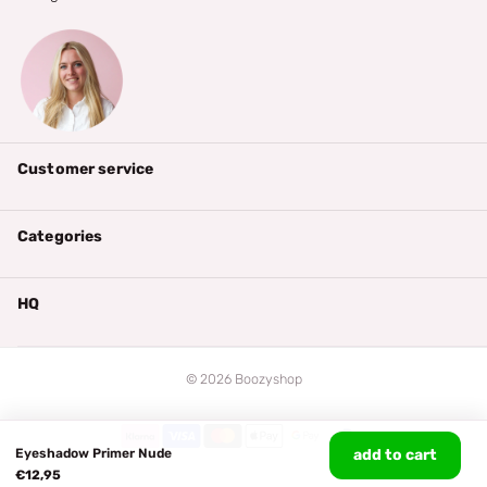
Customer service
Categories
HQ
©
2026
Boozyshop
Eyeshadow Primer Nude
add to cart
€12,95