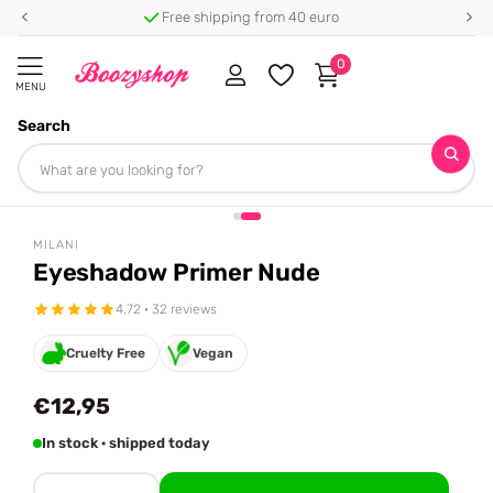
Free shipping from 40 euro
0
MENU
Search
Homepage
Milani
Eyeshadow Primer Nude
Share
MILANI
Eyeshadow Primer Nude
4.72 · 32 reviews
Cruelty Free
Vegan
€12,95
In stock · shipped today