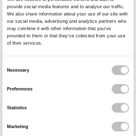
provide social media features and to analyse our traffic.
Often bought
together
We also share information about your use of our site with
our social media, advertising and analytics partners who
MILANI
may combine it with other information that you’ve
Baked Blush Luminoso 05
provided to them or that they’ve collected from your use
€13,95
of their services.
MILANI
Make it Dewy 3-in-1 Setting Spray
€16,95
Consent Selection
Necessary
Recently viewed
Preferences
Statistics
Marketing