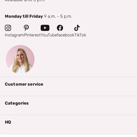
Monday till Friday
9 a.m. - 5 p.m.
Instagram
Pinterest
YouTube
facebook
TikTok
Customer service
Categories
HQ