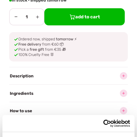
In stock · shipped tomorrow
−
+
add to cart
1
Ordered now, shipped
tomorrow
⚡
Free delivery
from €60 📦
Pick a
free gift
from €35 🎁
100% Cruelty Free 🐰
Description
Ingredients
How to use
Delivery