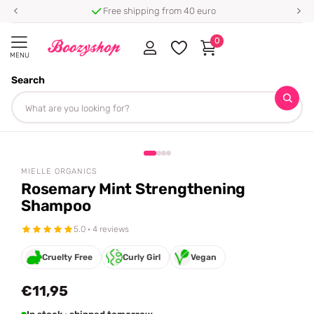
Free shipping from 40 euro
0
MENU
Search
Homepage
Mielle Organics
Rosemary Mint Strengthening Shampoo
Share
MIELLE ORGANICS
Rosemary Mint Strengthening
Shampoo
5.0 · 4 reviews
Cruelty Free
Curly Girl
Vegan
€11,95