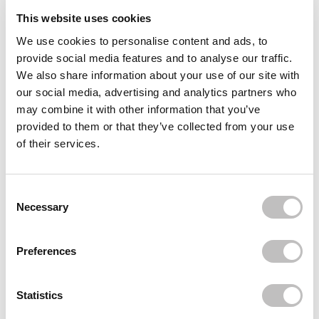
This website uses cookies
Reviews (4)
We use cookies to personalise content and ads, to
provide social media features and to analyse our traffic.
Often bought
together
We also share information about your use of our site with
our social media, advertising and analytics partners who
MIELLE ORGANICS
may combine it with other information that you’ve
Pomegranate & Honey Leave-In Conditioner
€13,49
provided to them or that they’ve collected from your use
of their services.
MIELLE ORGANICS
Rosemary Mint Strengthening Hair Masque
€10,95
Consent Selection
MIELLE ORGANICS
Necessary
Rosemary Mint Scalp & Hair Strengthening Oil
€11,95
Preferences
Recently viewed
Statistics