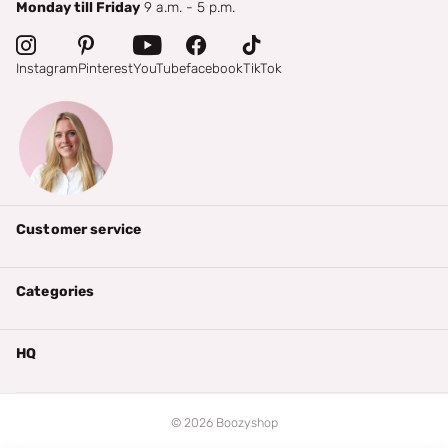
Monday till Friday
9 a.m. - 5 p.m.
Instagram
Pinterest
YouTube
facebook
TikTok
Customer service
Categories
HQ
©
2026
Boozyshop