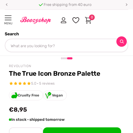
Free shipping from 40 euro
0
MENU
Search
Homepage
Revolution
The True Icon Bronze Palette
Share
REVOLUTION
The True Icon Bronze Palette
5.0 · 5 reviews
Cruelty Free
Vegan
€8,95
In stock · shipped tomorrow