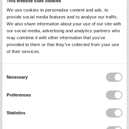
This website uses cookies
We use cookies to personalise content and ads, to
Often bought
together
provide social media features and to analyse our traffic.
We also share information about your use of our site with
REVOLUTION
our social media, advertising and analytics partners who
The Enchanted Icon Palette
€8,95
may combine it with other information that you’ve
provided to them or that they’ve collected from your use
REVOLUTION
of their services.
The Smokey Icon Grunge Palette
€8,95
REVOLUTION
Consent Selection
The Eternal Icon Green Palette
Necessary
€8,95
Recently viewed
Preferences
Statistics