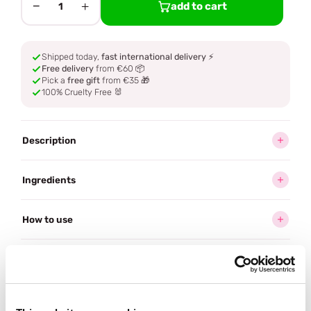
−
+
add to cart
1
Shipped today,
fast international delivery
⚡
Free delivery
from €60 📦
Pick a
free gift
from €35 🎁
100% Cruelty Free 🐰
Description
Ingredients
How to use
Delivery
Reviews (5)