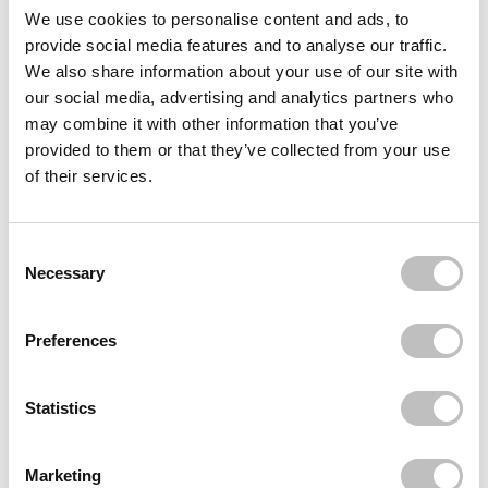
We use cookies to personalise content and ads, to
Delivery
provide social media features and to analyse our traffic.
We also share information about your use of our site with
our social media, advertising and analytics partners who
Reviews (169)
may combine it with other information that you’ve
provided to them or that they’ve collected from your use
Often bought
together
of their services.
REVOLUTION
Contour Kit Ultra Fair C01
Consent Selection
€4,49
Necessary
Recently viewed
Preferences
Statistics
Marketing