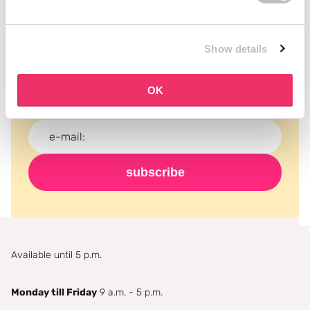
Subscribe to our newsletter
Show details
Never miss a promotion and receive the latest
news, discounts and more for free in your inbox!
OK
subscribe
Available until 5 p.m.
Monday till Friday
9 a.m. - 5 p.m.