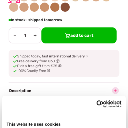
In stock · shipped tomorrow
−
+
add to cart
1
Shipped today,
fast international delivery
⚡
Free delivery
from €60 📦
Pick a
free gift
from €35 🎁
100% Cruelty Free 🐰
Description
Ingredients
How to use
This website uses cookies