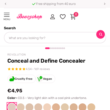
Free shipping from 40 euro
0
MENU
Search
Homepage
Revolution
Conceal and Define Concealer
Share
REVOLUTION
Conceal and Define Concealer
4.54 · 169 reviews
Cruelty Free
Vegan
€4,95
Color ·
C0.5 – Very light skin with a cool pink undertone.