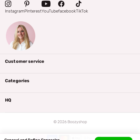
Instagram
Pinterest
YouTube
facebook
TikTok
Customer service
Categories
HQ
©
2026
Boozyshop