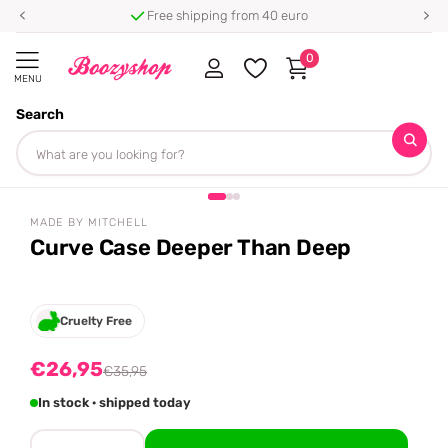
Free shipping from 40 euro
0
MENU
Search
Homepage
Made By Mitchell
Curve Case Deeper Than Deep
Share
-25%
off
MADE BY MITCHELL
Curve Case Deeper Than Deep
Cruelty Free
€26,95
€35,95
In stock · shipped today