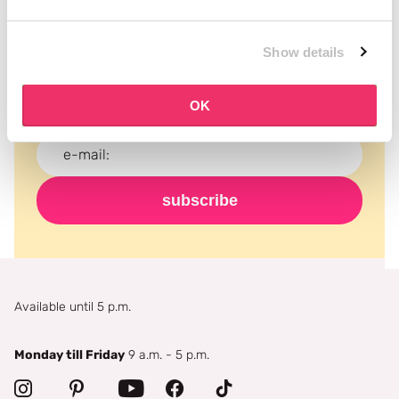
Subscribe to our newsletter
Show details
Never miss a promotion and receive the latest
news, discounts and more for free in your inbox!
OK
subscribe
Available until 5 p.m.
Monday till Friday
9 a.m. - 5 p.m.