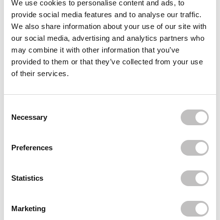
We use cookies to personalise content and ads, to
provide social media features and to analyse our traffic.
MADE BY MITCHELL
Curve Case Medium
We also share information about your use of our site with
€35,49
our social media, advertising and analytics partners who
may combine it with other information that you’ve
MADE BY MITCHELL
Blursh Balm Bronzed Shady Business
provided to them or that they’ve collected from your use
€16,49
of their services.
MADE BY MITCHELL
Curve Case Lighter Than Light
Consent Selection
€35,49
Necessary
Recently viewed
Preferences
Statistics
Marketing