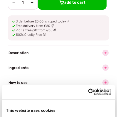
−
+
add to cart
1
Order before
20:00
, shipped
today
⚡
Free delivery
from €60 📦
Pick a
free gift
from €35 🎁
100% Cruelty Free 🐰
Description
Ingredients
How to use
Delivery
This website uses cookies
Often bought
together