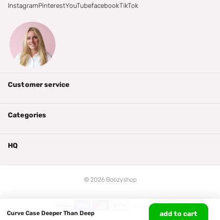
Instagram
Pinterest
YouTube
facebook
TikTok
Customer service
Categories
HQ
©
2026
Boozyshop
Curve Case Deeper Than Deep
add to cart