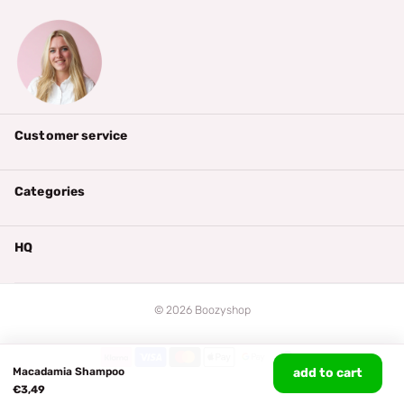
Customer service
Categories
HQ
©
2026
Boozyshop
Macadamia Shampoo
add to cart
€3,49