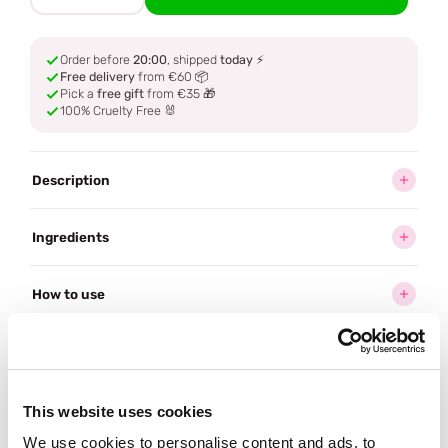
Order before
20:00
, shipped
today
⚡
Free delivery
from €60 📦
Pick a
free gift
from €35 🎁
100% Cruelty Free 🐰
Description
Ingredients
How to use
Delivery
This website uses cookies
Often bought
together
We use cookies to personalise content and ads, to