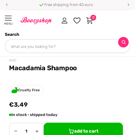
Free shipping from 40 euro
0
MENU
Search
Homepage
XHC
Macadamia Shampoo
Share
XHC
Macadamia Shampoo
Cruelty Free
€3,49
In stock · shipped today
−
+
add to cart
1