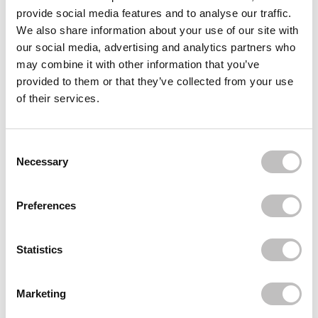
XHC
provide social media features and to analyse our traffic.
Argan Oil Hair Treatment
We also share information about your use of our site with
€2,95
our social media, advertising and analytics partners who
XHC
may combine it with other information that you’ve
Argan Oil Hydrating Hair Mask
provided to them or that they’ve collected from your use
€2,95
of their services.
XHC
Rosemary & Mint Hair Oil
€6,49
Consent Selection
Necessary
Recently viewed
Preferences
Statistics
Marketing