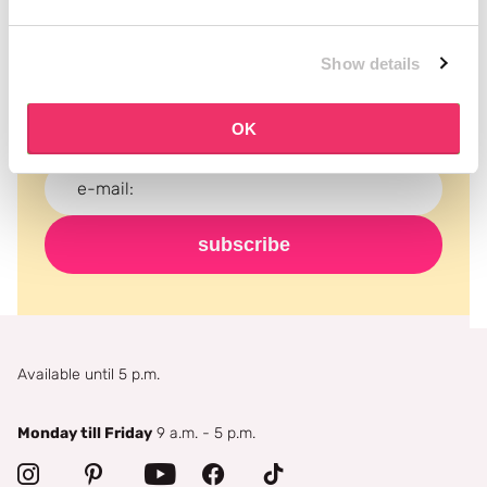
Subscribe to our newsletter
Show details
Never miss a promotion and receive the latest
news, discounts and more for free in your inbox!
OK
subscribe
Available until 5 p.m.
Monday till Friday
9 a.m. - 5 p.m.