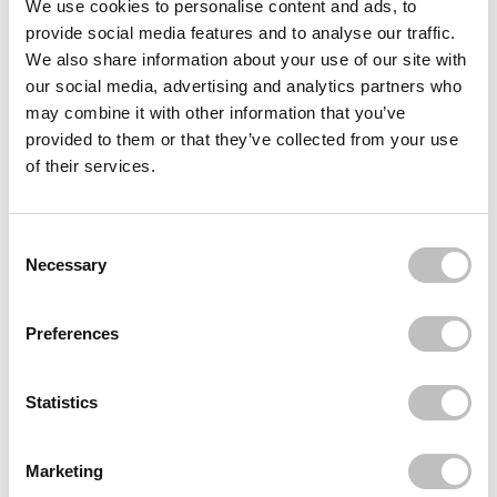
We use cookies to personalise content and ads, to
provide social media features and to analyse our traffic.
L'ORÉAL PARIS
True Match Tinted Serum
We also share information about your use of our site with
€24,95
our social media, advertising and analytics partners who
may combine it with other information that you’ve
L'ORÉAL PARIS
Telescopic Lift Waterproof Mascara Black
provided to them or that they’ve collected from your use
€21,95
of their services.
L'ORÉAL PARIS
Infaillible 3 Second Setting Mist
Consent Selection
€10,95
Necessary
Recently viewed
Preferences
Statistics
Marketing