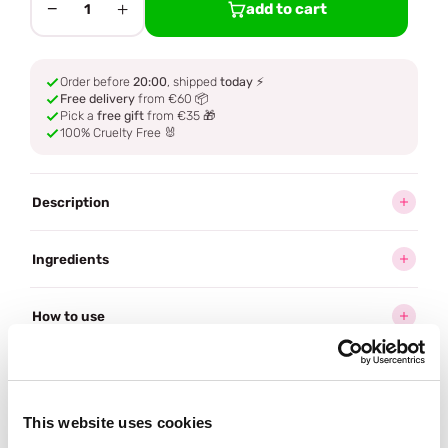
−
+
add to cart
1
Order before
20:00
, shipped
today
⚡
Free delivery
from €60 📦
Pick a
free gift
from €35 🎁
100% Cruelty Free 🐰
Description
Ingredients
How to use
Delivery
This website uses cookies
Often bought
together