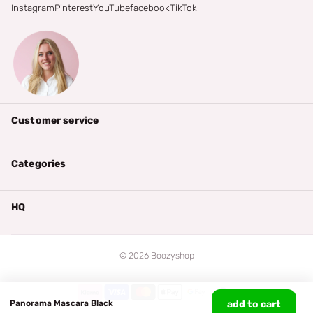
Instagram
Pinterest
YouTube
facebook
TikTok
Customer service
Categories
HQ
©
2026
Boozyshop
Panorama Mascara Black
add to cart