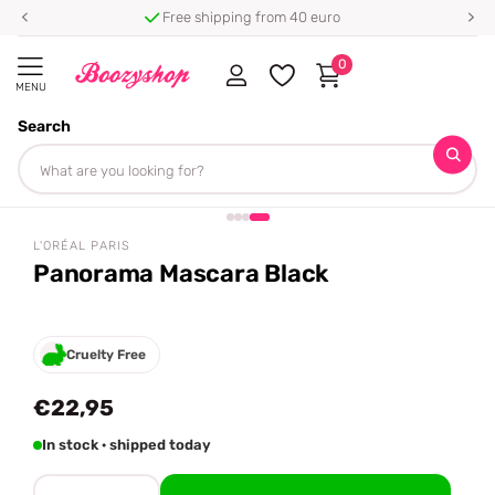
Free shipping from 40 euro
0
MENU
Search
Homepage
L'Oréal Paris
Panorama Mascara Black
Share
L'ORÉAL PARIS
Panorama Mascara Black
Cruelty Free
€22,95
In stock · shipped today