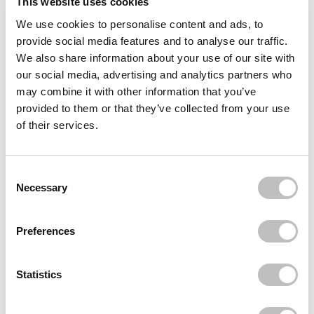
This website uses cookies
We use cookies to personalise content and ads, to
Often bought
together
provide social media features and to analyse our traffic.
We also share information about your use of our site with
BOOZYSHOP
our social media, advertising and analytics partners who
Eyelash Applicator
€3,95
may combine it with other information that you’ve
provided to them or that they’ve collected from your use
LOLA'S LASHES
of their services.
Worth it Russian Strip Lashes
€11,95
LOLA'S LASHES
Consent Selection
Icons Only Russian Strip Lashes
Necessary
€11,95
Recently viewed
Preferences
Statistics