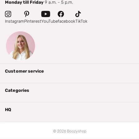
Monday till Friday
9 a.m. - 5 p.m.
Instagram
Pinterest
YouTube
facebook
TikTok
Customer service
Categories
HQ
©
2026
Boozyshop