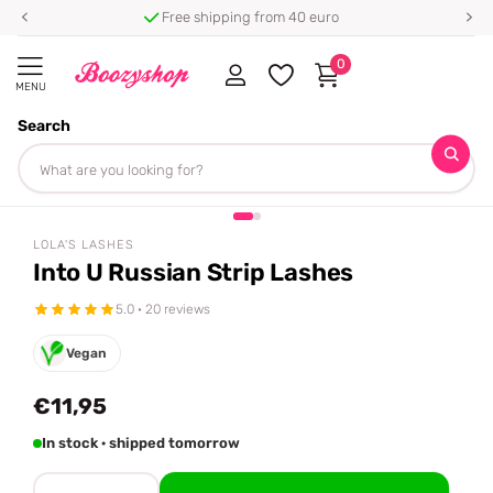
Free shipping from 40 euro
0
MENU
Search
Homepage
Lola's Lashes
Into U Russian Strip Lashes
Share
LOLA'S LASHES
Into U Russian Strip Lashes
5.0 · 20 reviews
Vegan
€11,95
In stock · shipped tomorrow