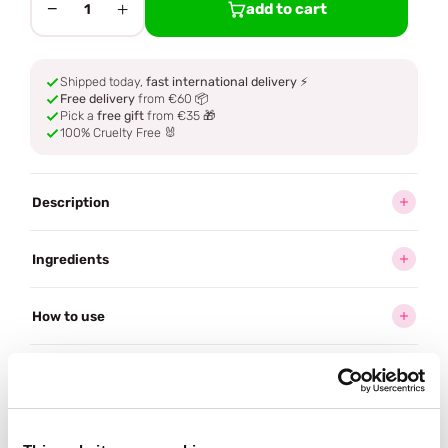
−
+
add to cart
1
Shipped today,
fast international delivery
⚡
Free delivery
from €60 📦
Pick a
free gift
from €35 🎁
100% Cruelty Free 🐰
Description
Ingredients
How to use
Delivery
Reviews (20)