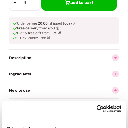
−
+
add to cart
1
Order before
20:00
, shipped
today
⚡
Free delivery
from €60 📦
Pick a
free gift
from €35 🎁
100% Cruelty Free 🐰
Description
Ingredients
How to use
Delivery
Reviews (2)