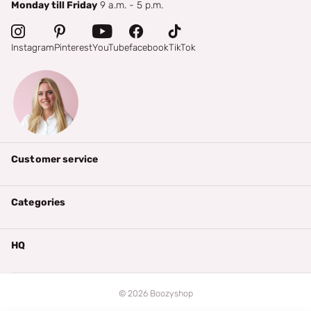
Monday till Friday
9 a.m. - 5 p.m.
Instagram
Pinterest
YouTube
facebook
TikTok
Customer service
Categories
HQ
©
2026
Boozyshop