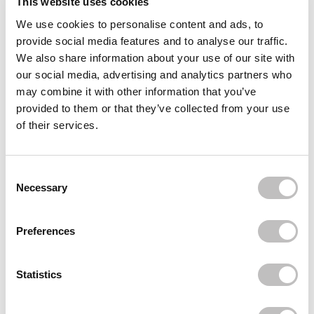
This website uses cookies
We use cookies to personalise content and ads, to
Often bought
together
provide social media features and to analyse our traffic.
We also share information about your use of our site with
LETHAL COSMETICS
our social media, advertising and analytics partners who
Charged Mascara Overload
€14,49
may combine it with other information that you’ve
provided to them or that they’ve collected from your use
LETHAL COSMETICS
of their services.
Lip Stain Dark Passenger
€13,95
LETHAL COSMETICS
Consent Selection
Magnetic Pressed Eyeshadow Pioneer
Necessary
€7,49
Recently viewed
Preferences
Statistics