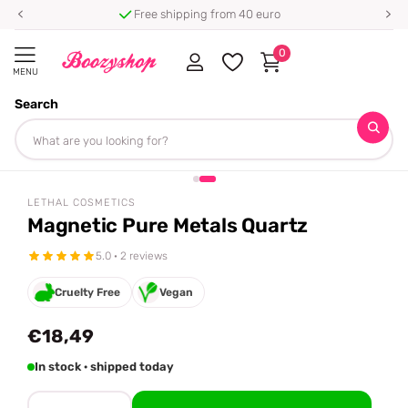
Free shipping from 40 euro
0
MENU
Search
Homepage
Lethal Cosmetics
Magnetic Pure Metals Quartz
Share
LETHAL COSMETICS
Magnetic Pure Metals Quartz
5.0 · 2 reviews
Cruelty Free
Vegan
€18,49
In stock · shipped today