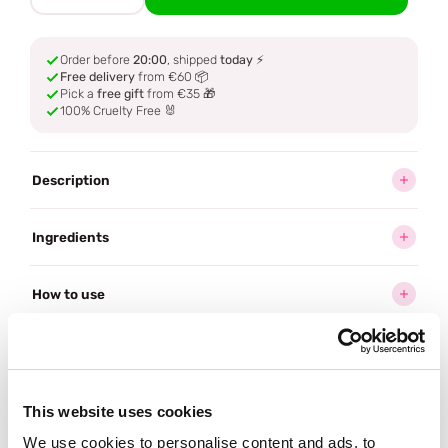
Order before
20:00
, shipped
today
⚡
Free delivery
from €60 📦
Pick a
free gift
from €35 🎁
100% Cruelty Free 🐰
Description
Ingredients
How to use
Delivery
This website uses cookies
Often bought
together
We use cookies to personalise content and ads, to