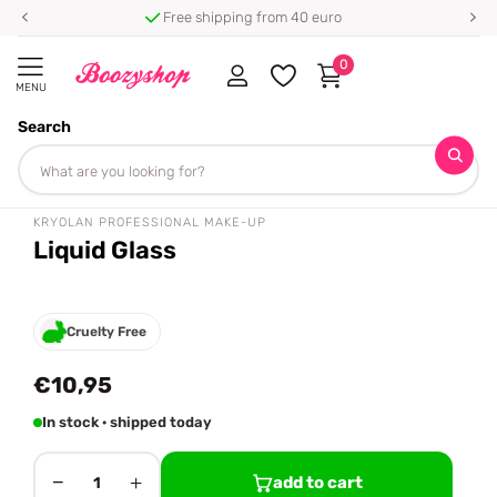
Free shipping from 40 euro
0
MENU
Search
Homepage
Kryolan Professional Make-up
Liquid Glass
Share
tiktok famous 🔥
KRYOLAN PROFESSIONAL MAKE-UP
Liquid Glass
Cruelty Free
€10,95
In stock · shipped today
−
+
add to cart
1