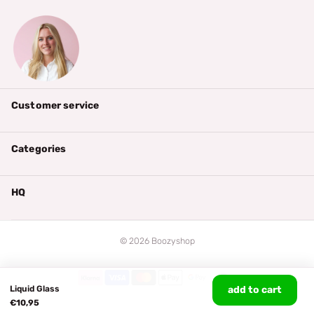
Customer service
Categories
HQ
©
2026
Boozyshop
Liquid Glass
add to cart
€10,95