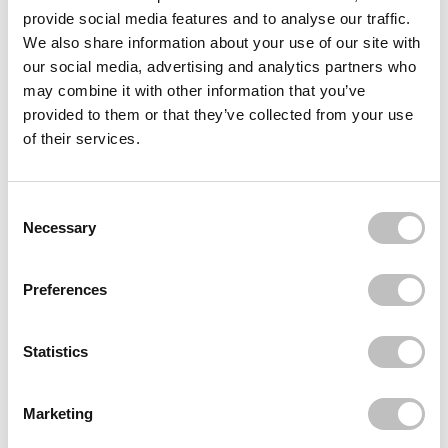
KRYOLAN PROFESSIONAL MAKE-UP
provide social media features and to analyse our traffic.
Stipple Sponge Coarse
We also share information about your use of our site with
€3,49
our social media, advertising and analytics partners who
KRYOLAN PROFESSIONAL MAKE-UP
may combine it with other information that you’ve
Latex Sponge Wedges 6 pcs
provided to them or that they’ve collected from your use
€3,49
of their services.
KRYOLAN PROFESSIONAL MAKE-UP
Round Makeup Sponge
€1,95
Consent Selection
Necessary
Recently viewed
Preferences
Statistics
Marketing