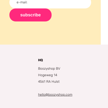
subscribe
HQ
Boozyshop BV
Hogeweg 14
4561 RA Hulst
hello@boozyshop.com