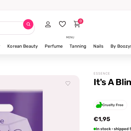
0
MENU
r
Korean Beauty
Perfume
Tanning
Nails
By Boozy
ESSENCE
It's A Bl
Cruelty Free
€1,95
In stock · shipped