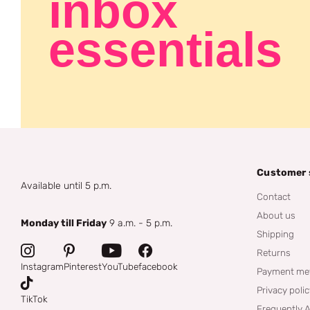
inbox
essentials
Customer 
Available until 5 p.m.
Contact
About us
Monday till Friday
9 a.m. - 5 p.m.
Shipping
Returns
Instagram
Pinterest
YouTube
facebook
Payment me
Privacy poli
TikTok
Frequently 