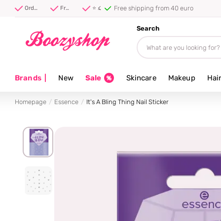
Free shipping from 40 euro
Order before 20:00, shipped today ⚡
Free shipping from 40 euro
⭐ 4.8/5 from 100,000+ reviews
Search
Brands
|
New
Sale
Skincare
Makeup
Hai
Homepage
Essence
It's A Bling Thing Nail Sticker