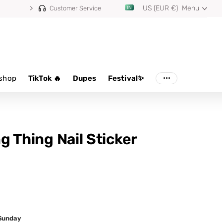
US (EUR €)
Menu
Customer Service
shop
TikTok 🔥
Dupes
Festival✨
ing Thing Nail Sticker
 Sunday