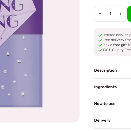
−
+
1
Ordered now, sh
Free delivery
fro
Pick a
free gift
fr
100% Cruelty Fre
Description
Ingredients
How to use
Delivery