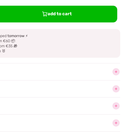
add to cart
ipped
tomorrow
⚡
m €60 📦
om €35 🎁
e 🐰