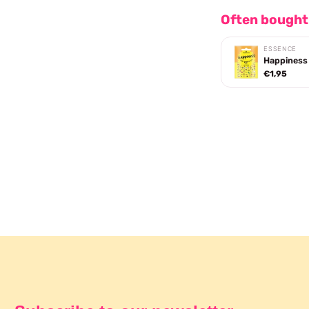
Often bought
ESSENCE
Happiness 
€1,95