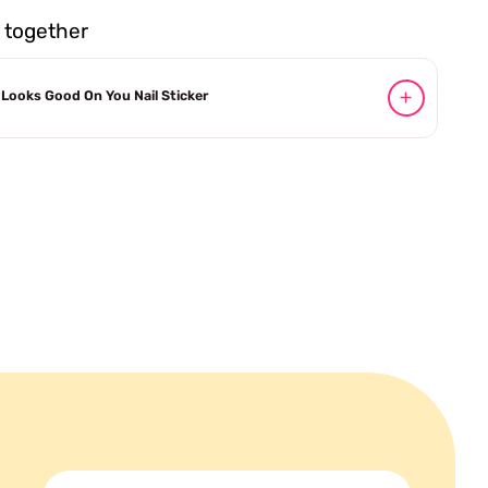
together
Looks Good On You Nail Sticker