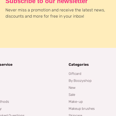
Subscribe to our newsletter
Never miss a promotion and receive the latest news,
discounts and more for free in your inbox!
service
Categories
Giftcard
By Boozyshop
New
Sale
thods
Make-up
cy
Makeup brushes
Asked Questions
Skincare