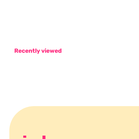
Recently viewed